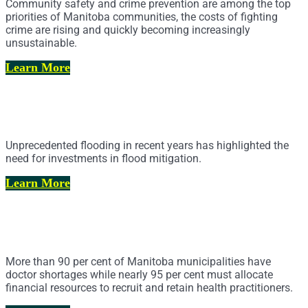
Community safety and crime prevention are among the top
priorities of Manitoba communities, the costs of fighting
crime are rising and quickly becoming increasingly
unsustainable.
Learn More
Flood Mitigation, Drainage and Water
Management
Unprecedented flooding in recent years has highlighted the
need for investments in flood mitigation.
Learn More
Health Practitioner Recruitment and
Retention
More than 90 per cent of Manitoba municipalities have
doctor shortages while nearly 95 per cent must allocate
financial resources to recruit and retain health practitioners.