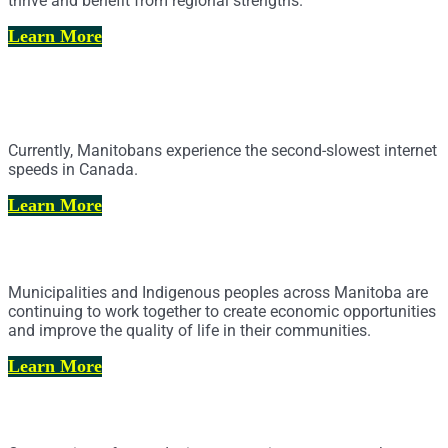
thrive and benefit from regional strengths.
Learn More
Cell Service and Broadband Internet
Access
Currently, Manitobans experience the second-slowest internet
speeds in Canada.
Learn More
Municipal-Indigenous Partnerships
Municipalities and Indigenous peoples across Manitoba are
continuing to work together to create economic opportunities
and improve the quality of life in their communities.
Learn More
Policing & Public Safety