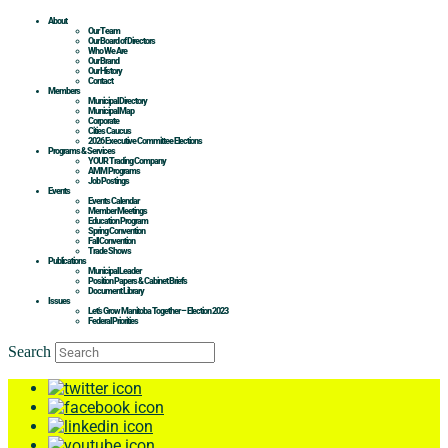
About
Our Team
Our Board of Directors
Who We Are
Our Brand
Our History
Contact
Members
Municipal Directory
Municipal Map
Corporate
Cities Caucus
2026 Executive Committee Elections
Programs & Services
YOUR Trading Company
AMM Programs
Job Postings
Events
Events Calendar
Member Meetings
Education Program
Spring Convention
Fall Convention
Trade Shows
Publications
Municipal Leader
Position Papers & Cabinet Briefs
Document Library
Issues
Let’s Grow Manitoba Together – Election 2023
Federal Priorities
Search