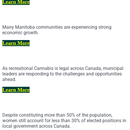
Learn More
Affordable Housing
Many Manitoba communities are experiencing strong
economic growth.
Learn More
Cannabis Legalization and Regulation
As recreational Cannabis is legal across Canada, municipal
leaders are responding to the challenges and opportunities
ahead.
Learn More
Toward Parity in Municipal Politics
Despite constituting more than 50% of the population,
women still account for less than 30% of elected positions in
local government across Canada.