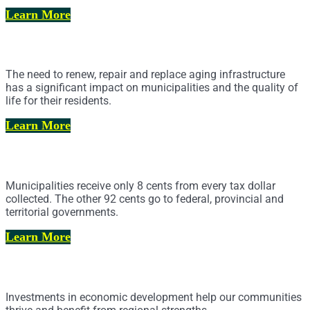
Learn More
Infrastructure and Asset Management
The need to renew, repair and replace aging infrastructure
has a significant impact on municipalities and the quality of
life for their residents.
Learn More
Alternate Revenues
Municipalities receive only 8 cents from every tax dollar
collected. The other 92 cents go to federal, provincial and
territorial governments.
Learn More
Economic Development
Investments in economic development help our communities