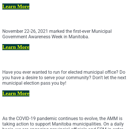
Learn More
Municipal Government Awareness Week
November 22-26, 2021 marked the first-ever Municipal
Government Awareness Week in Manitoba.
Learn More
Municipal Elections Resource Hub
Have you ever wanted to run for elected municipal office? Do
you have a desire to serve your community? Don't let the next
municipal election pass you by!
Learn More
COVID-19 Response
As the COVID-19 pandemic continues to evolve, the AMM is
taking action to support Manitoba municipalities. On a daily