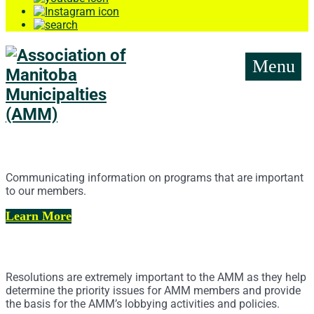
Menu
News Releases
Communicating information on programs that are important
to our members.
Learn More
AMM Resolutions
Resolutions are extremely important to the AMM as they help
determine the priority issues for AMM members and provide
the basis for the AMM’s lobbying activities and policies.