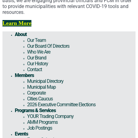
basis, we are engaging provincial officials and FCM in order
to provide municipalities with relevant COVID-19 tools and
resources.
Learn More
About
Our Team
Our Board Of Directors
Who We Are
Our Brand
Our History
Contact
Members
Municipal Directory
Municipal Map
Corporate
Cities Caucus
2026 Executive Committee Elections
Programs & Services
YOUR Trading Company
AMM Programs
Job Postings
Events