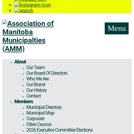
Menu
About
Our Team
Our Board Of Directors
Who We Are
Our Brand
Our History
Contact
Members
Municipal Directory
Municipal Map
Corporate
Cities Caucus
2026 Executive Committee Elections