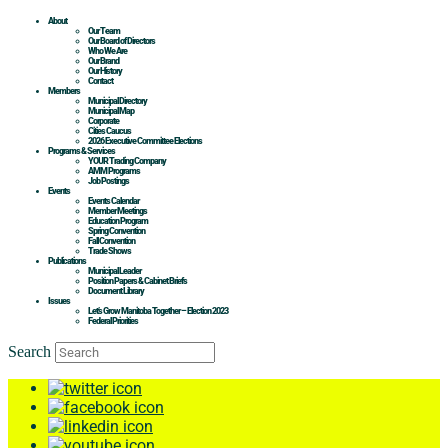
About
Our Team
Our Board of Directors
Who We Are
Our Brand
Our History
Contact
Members
Municipal Directory
Municipal Map
Corporate
Cities Caucus
2026 Executive Committee Elections
Programs & Services
YOUR Trading Company
AMM Programs
Job Postings
Events
Events Calendar
Member Meetings
Education Program
Spring Convention
Fall Convention
Trade Shows
Publications
Municipal Leader
Position Papers & Cabinet Briefs
Document Library
Issues
Let’s Grow Manitoba Together – Election 2023
Federal Priorities
Search