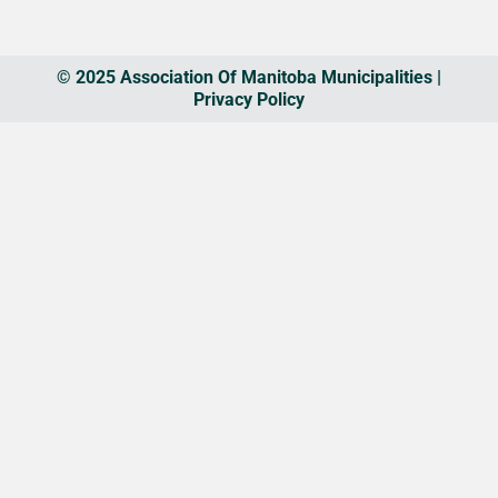
© 2025 Association Of Manitoba Municipalities |
Privacy Policy