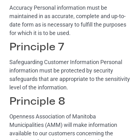
Accuracy Personal information must be
maintained in as accurate, complete and up-to-
date form as is necessary to fulfill the purposes
for which it is to be used.
Principle 7
Safeguarding Customer Information Personal
information must be protected by security
safeguards that are appropriate to the sensitivity
level of the information.
Principle 8
Openness Association of Manitoba
Municipalities (AMM) will make information
available to our customers concerning the