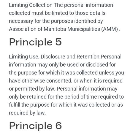
Limiting Collection The personal information
collected must be limited to those details
necessary for the purposes identified by
Association of Manitoba Municipalities (AMM) .
Principle 5
Limiting Use, Disclosure and Retention Personal
information may only be used or disclosed for
the purpose for which it was collected unless you
have otherwise consented, or when it is required
or permitted by law. Personal information may
only be retained for the period of time required to
fulfill the purpose for which it was collected or as
required by law.
Principle 6