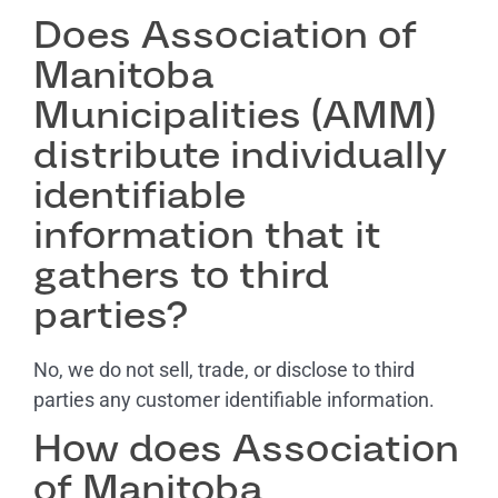
Does Association of
Manitoba
Municipalities (AMM)
distribute individually
identifiable
information that it
gathers to third
parties?
No, we do not sell, trade, or disclose to third
parties any customer identifiable information.
How does Association
of Manitoba