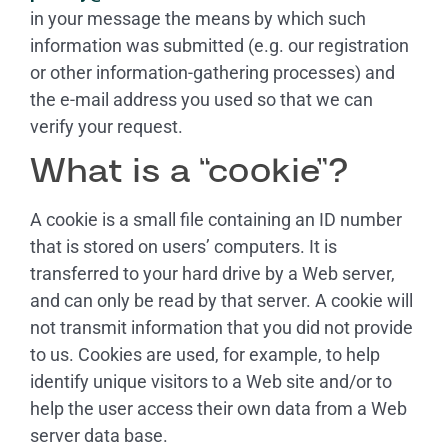
in your message the means by which such
information was submitted (e.g. our registration
or other information-gathering processes) and
the e-mail address you used so that we can
verify your request.
What is a “cookie”?
A cookie is a small file containing an ID number
that is stored on users’ computers. It is
transferred to your hard drive by a Web server,
and can only be read by that server. A cookie will
not transmit information that you did not provide
to us. Cookies are used, for example, to help
identify unique visitors to a Web site and/or to
help the user access their own data from a Web
server data base.