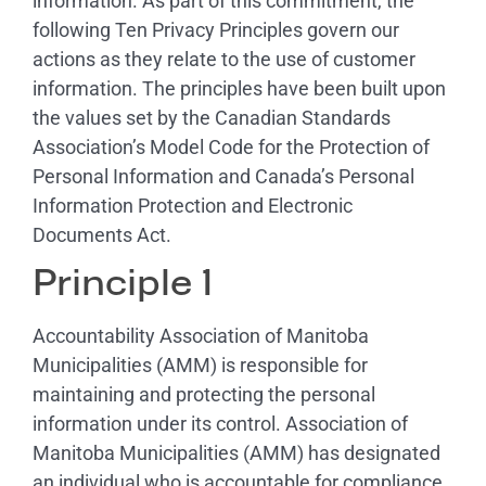
information. As part of this commitment, the
following Ten Privacy Principles govern our
actions as they relate to the use of customer
information. The principles have been built upon
the values set by the Canadian Standards
Association’s Model Code for the Protection of
Personal Information and Canada’s Personal
Information Protection and Electronic
Documents Act.
Principle 1
Accountability Association of Manitoba
Municipalities (AMM) is responsible for
maintaining and protecting the personal
information under its control. Association of
Manitoba Municipalities (AMM) has designated
an individual who is accountable for compliance