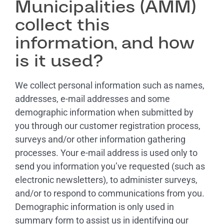
Municipalities (AMM)
collect this
information, and how
is it used?
We collect personal information such as names,
addresses, e-mail addresses and some
demographic information when submitted by
you through our customer registration process,
surveys and/or other information gathering
processes. Your e-mail address is used only to
send you information you’ve requested (such as
electronic newsletters), to administer surveys,
and/or to respond to communications from you.
Demographic information is only used in
summary form to assist us in identifying our