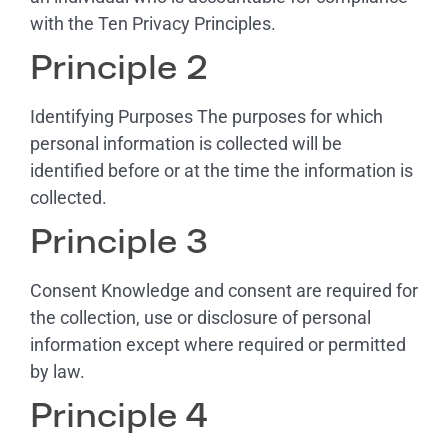
with the Ten Privacy Principles.
Principle 2
Identifying Purposes The purposes for which
personal information is collected will be
identified before or at the time the information is
collected.
Principle 3
Consent Knowledge and consent are required for
the collection, use or disclosure of personal
information except where required or permitted
by law.
Principle 4