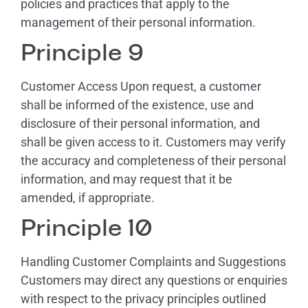
policies and practices that apply to the
management of their personal information.
Principle 9
Customer Access Upon request, a customer
shall be informed of the existence, use and
disclosure of their personal information, and
shall be given access to it. Customers may verify
the accuracy and completeness of their personal
information, and may request that it be
amended, if appropriate.
Principle 10
Handling Customer Complaints and Suggestions
Customers may direct any questions or enquiries
with respect to the privacy principles outlined