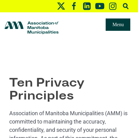
Menu
Ten Privacy
Principles
Association of Manitoba Municipalities (AMM) is
committed to maintaining the accuracy,
confidentiality, and security of your personal