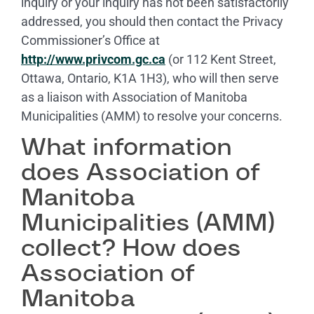
inquiry or your inquiry has not been satisfactorily
addressed, you should then contact the Privacy
Commissioner’s Office at
http://www.privcom.gc.ca
(or 112 Kent Street,
Ottawa, Ontario, K1A 1H3), who will then serve
as a liaison with Association of Manitoba
Municipalities (AMM) to resolve your concerns.
What information
does Association of
Manitoba
Municipalities (AMM)
collect? How does
Association of
Manitoba