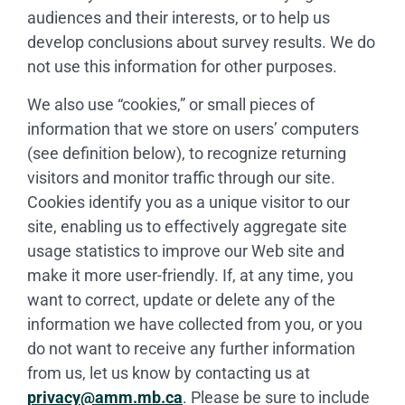
audiences and their interests, or to help us
develop conclusions about survey results. We do
not use this information for other purposes.
We also use “cookies,” or small pieces of
information that we store on users’ computers
(see definition below), to recognize returning
visitors and monitor traffic through our site.
Cookies identify you as a unique visitor to our
site, enabling us to effectively aggregate site
usage statistics to improve our Web site and
make it more user-friendly. If, at any time, you
want to correct, update or delete any of the
information we have collected from you, or you
do not want to receive any further information
from us, let us know by contacting us at
privacy@amm.mb.ca
. Please be sure to include