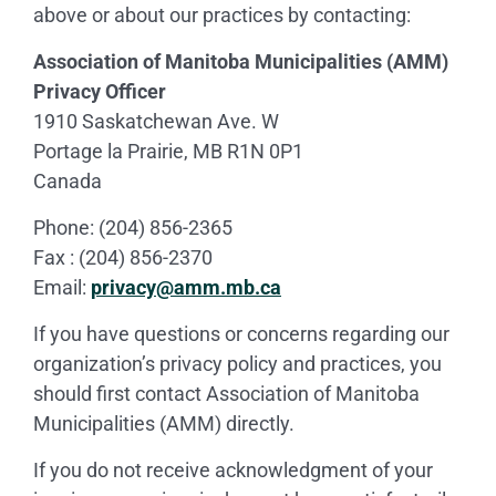
above or about our practices by contacting:
Association of Manitoba Municipalities (AMM)
Privacy Officer
1910 Saskatchewan Ave. W
Portage la Prairie, MB R1N 0P1
Canada
Phone: (204) 856-2365
Fax : (204) 856-2370
Email:
privacy@amm.mb.ca
If you have questions or concerns regarding our
organization’s privacy policy and practices, you
should first contact Association of Manitoba
Municipalities (AMM) directly.
If you do not receive acknowledgment of your