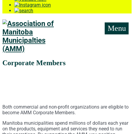
Menu
Corporate Members
Both commercial and non-profit organizations are eligible to
become AMM Corporate Members.
Manitoba municipalities spend millions of dollars each year
on the products, equipment and services they need to run