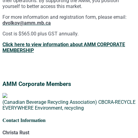
their operations. By supporting the AMM, you position
yourself to better access this market.
For more information and registration form, please email:
dvolkov@amm.mb.ca
Cost is $565.00 plus GST annually.
Click here to view information about AMM CORPORATE
MEMBERSHIP
AMM Corporate Members
(Canadian Beverage Recycling Association) CBCRA-RECYCLE
EVERYWHERE
Environment, recycling
Contact Information
Christa Rust