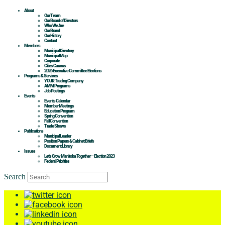
About
Our Team
Our Board of Directors
Who We Are
Our Brand
Our History
Contact
Members
Municipal Directory
Municipal Map
Corporate
Cities Caucus
2026 Executive Committee Elections
Programs & Services
YOUR Trading Company
AMM Programs
Job Postings
Events
Events Calendar
Member Meetings
Education Program
Spring Convention
Fall Convention
Trade Shows
Publications
Municipal Leader
Position Papers & Cabinet Briefs
Document Library
Issues
Let’s Grow Manitoba Together – Election 2023
Federal Priorities
Search