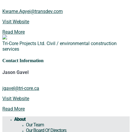
Kwame.Agyei@transdev.com
Visit Website
Read More
Tri-Core Projects Ltd.
Civil / environmental construction
services
Contact Information
Jason Gavel
jgavel@tri-core.ca
Visit Website
Read More
About
Our Team
Our Board Of Directors