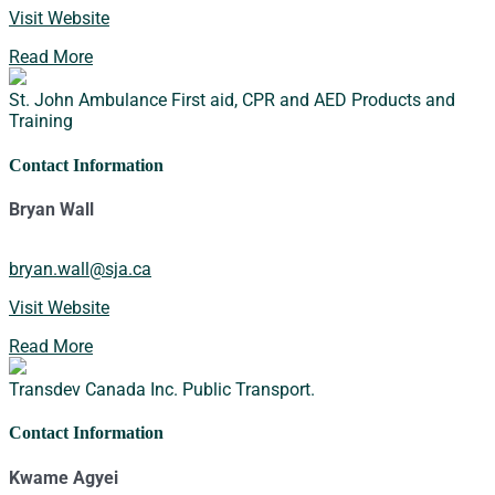
Visit Website
Read More
St. John Ambulance
First aid, CPR and AED Products and
Training
Contact Information
Bryan Wall
bryan.wall@sja.ca
Visit Website
Read More
Transdev Canada Inc.
Public Transport.
Contact Information
Kwame Agyei