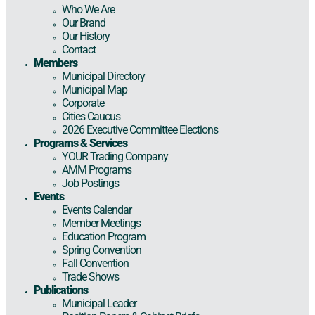
Who We Are
Our Brand
Our History
Contact
Members
Municipal Directory
Municipal Map
Corporate
Cities Caucus
2026 Executive Committee Elections
Programs & Services
YOUR Trading Company
AMM Programs
Job Postings
Events
Events Calendar
Member Meetings
Education Program
Spring Convention
Fall Convention
Trade Shows
Publications
Municipal Leader