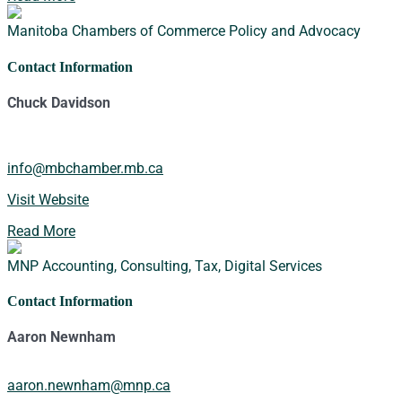
Manitoba Chambers of Commerce
Policy and Advocacy
Contact Information
Chuck Davidson
info@mbchamber.mb.ca
Visit Website
Read More
MNP
Accounting, Consulting, Tax, Digital Services
Contact Information
Aaron Newnham
aaron.newnham@mnp.ca