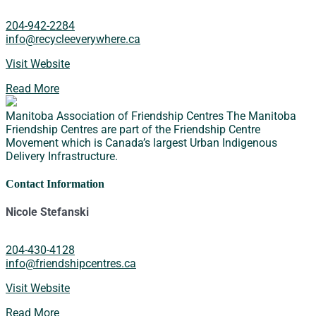
204-942-2284
info@recycleeverywhere.ca
Visit Website
Read More
Manitoba Association of Friendship Centres
The Manitoba
Friendship Centres are part of the Friendship Centre
Movement which is Canada’s largest Urban Indigenous
Delivery Infrastructure.
Contact Information
Nicole Stefanski
204-430-4128
info@friendshipcentres.ca
Visit Website
Read More