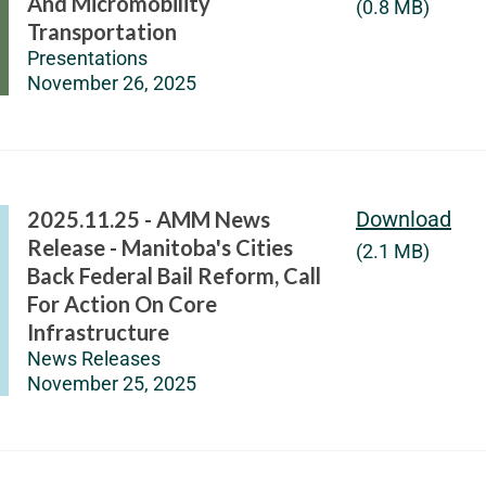
And Micromobility
(0.8 MB)
Transportation
Presentations
November 26, 2025
2025.11.25 - AMM News
Download
Release - Manitoba's Cities
(2.1 MB)
Back Federal Bail Reform, Call
For Action On Core
Infrastructure
News Releases
November 25, 2025