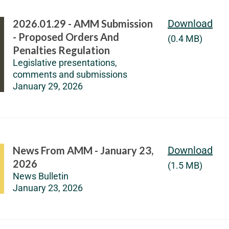
2026.01.29 - AMM Submission
Download
- Proposed Orders And
(0.4 MB)
Penalties Regulation
Legislative presentations,
comments and submissions
January 29, 2026
News From AMM - January 23,
Download
2026
(1.5 MB)
News Bulletin
January 23, 2026