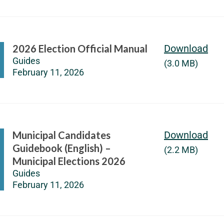
2026 Election Official Manual
Download
Guides
(3.0 MB)
February 11, 2026
Municipal Candidates
Download
Guidebook (English) –
(2.2 MB)
Municipal Elections 2026
Guides
February 11, 2026