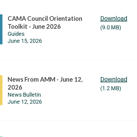
CAMA Council Orientation
Download
Toolkit - June 2026
(9.0 MB)
Guides
June 15, 2026
News From AMM - June 12,
Download
2026
(1.2 MB)
News Bulletin
June 12, 2026