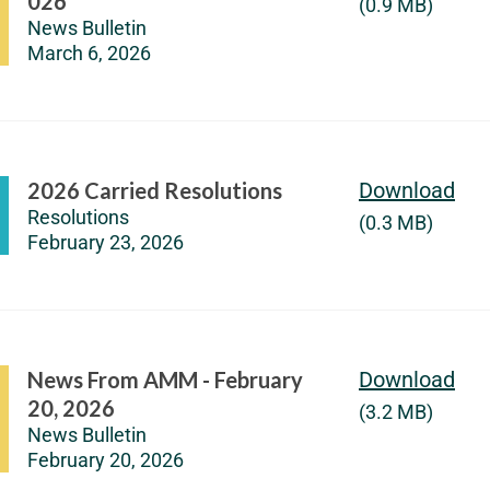
026
(0.9 MB)
News Bulletin
March 6, 2026
2026 Carried Resolutions
Download
Resolutions
(0.3 MB)
February 23, 2026
News From AMM - February
Download
20, 2026
(3.2 MB)
News Bulletin
February 20, 2026