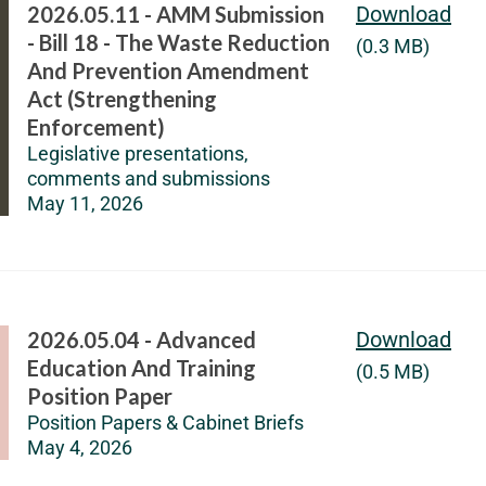
2026.05.11 - AMM Submission
Download
- Bill 18 - The Waste Reduction
(0.3 MB)
And Prevention Amendment
Act (Strengthening
Enforcement)
Legislative presentations,
comments and submissions
May 11, 2026
2026.05.04 - Advanced
Download
Education And Training
(0.5 MB)
Position Paper
Position Papers & Cabinet Briefs
May 4, 2026