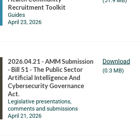
(51.9 MB)
Recruitment Toolkit
Guides
April 23, 2026
2026.04.21 - AMM Submission
Download
- Bill 51 - The Public Sector
(0.3 MB)
Artificial Intelligence And
Cybersecurity Governance
Act.
Legislative presentations,
comments and submissions
April 21, 2026