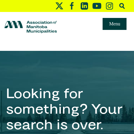
Menu
Looking for
something? Your
search is over.