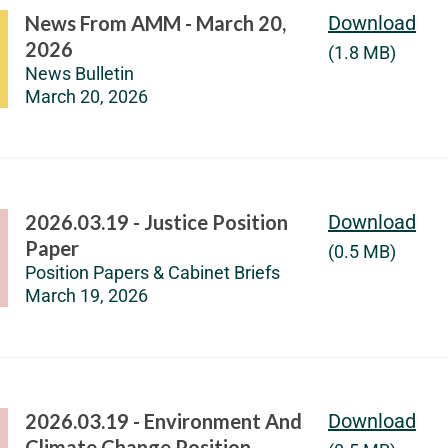
News From AMM - March 20,
Download
2026
(1.8 MB)
News Bulletin
March 20, 2026
2026.03.19 - Justice Position
Download
Paper
(0.5 MB)
Position Papers & Cabinet Briefs
March 19, 2026
2026.03.19 - Environment And
Download
Climate Change Position