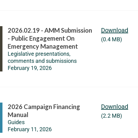
2026.02.19 - AMM Submission
Download
- Public Engagement On
(0.4 MB)
Emergency Management
Legislative presentations,
comments and submissions
February 19, 2026
2026 Campaign Financing
Download
Manual
(2.2 MB)
Guides
February 11, 2026