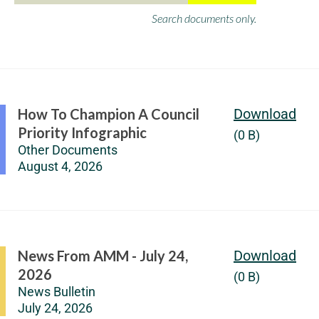
Search documents only.
How To Champion A Council
Download
Priority Infographic
(0 B)
Other Documents
August 4, 2026
News From AMM - July 24,
Download
2026
(0 B)
News Bulletin
July 24, 2026