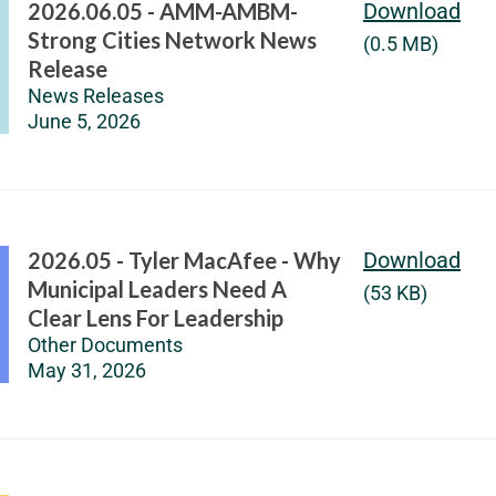
2026.06.05 - AMM-AMBM-
Download
Strong Cities Network News
(0.5 MB)
Release
News Releases
June 5, 2026
2026.05 - Tyler MacAfee - Why
Download
Municipal Leaders Need A
(53 KB)
Clear Lens For Leadership
Other Documents
May 31, 2026