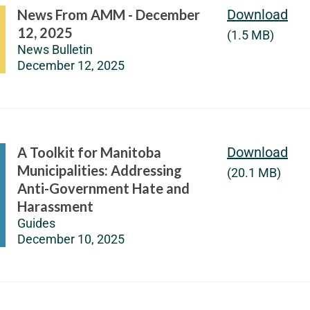
News From AMM - December
Download
12, 2025
(1.5 MB)
News Bulletin
December 12, 2025
A Toolkit for Manitoba
Download
Municipalities: Addressing
(20.1 MB)
Anti-Government Hate and
Harassment
Guides
December 10, 2025