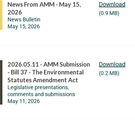
News From AMM - May 15,
Download
2026
(0.9 MB)
News Bulletin
May 15, 2026
2026.05.11 - AMM Submission
Download
- Bill 37 - The Environmental
(0.2 MB)
Statutes Amendment Act
Legislative presentations,
comments and submissions
May 11, 2026