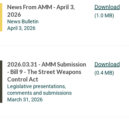
News From AMM - April 3,
Download
2026
(1.0 MB)
News Bulletin
April 3, 2026
2026.03.31 - AMM Submission
Download
- Bill 9 - The Street Weapons
(0.4 MB)
Control Act
Legislative presentations,
comments and submissions
March 31, 2026