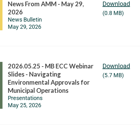
News From AMM - May 29,
Download
2026
(0.8 MB)
News Bulletin
May 29, 2026
2026.05.25 - MB ECC Webinar
Download
Slides - Navigating
(5.7 MB)
Environmental Approvals for
Municipal Operations
Presentations
May 25, 2026