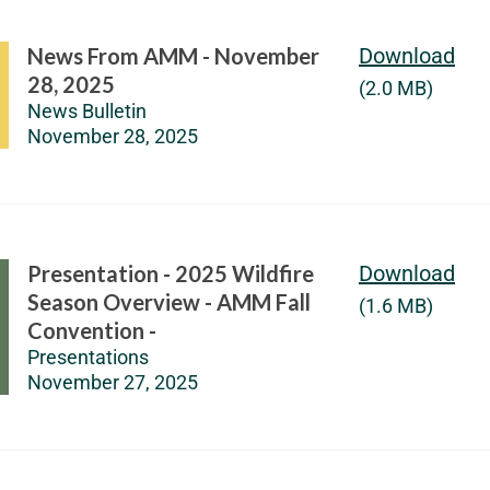
News From AMM - November
Download
28, 2025
(2.0 MB)
News Bulletin
November 28, 2025
Presentation - 2025 Wildfire
Download
Season Overview - AMM Fall
(1.6 MB)
Convention -
Presentations
November 27, 2025