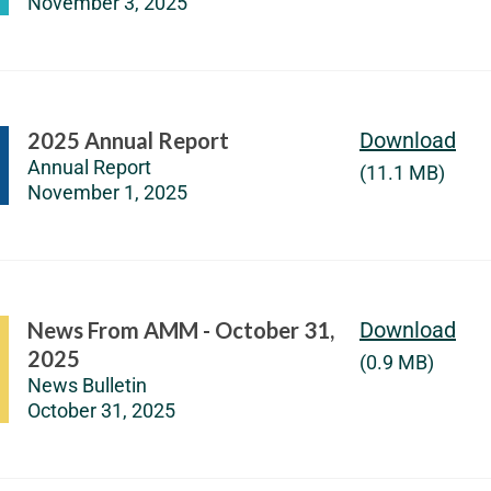
November 3, 2025
2025 Annual Report
Download
Annual Report
(11.1 MB)
November 1, 2025
News From AMM - October 31,
Download
2025
(0.9 MB)
News Bulletin
October 31, 2025