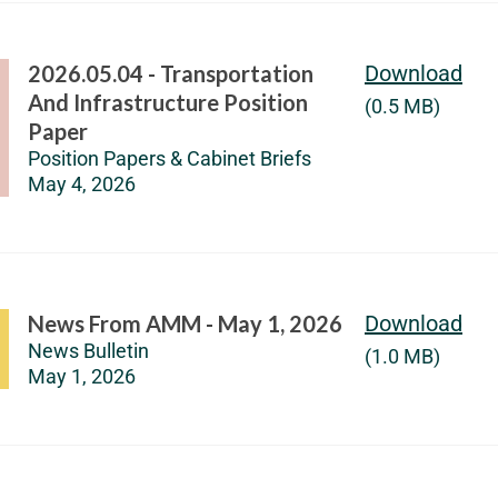
2026.05.04 - Transportation
Download
And Infrastructure Position
(0.5 MB)
Paper
Position Papers & Cabinet Briefs
May 4, 2026
News From AMM - May 1, 2026
Download
News Bulletin
(1.0 MB)
May 1, 2026