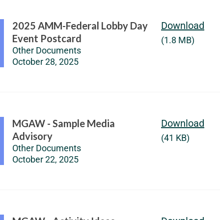
2025 AMM-Federal Lobby Day
Download
Event Postcard
(1.8 MB)
Other Documents
October 28, 2025
MGAW - Sample Media
Download
Advisory
(41 KB)
Other Documents
October 22, 2025