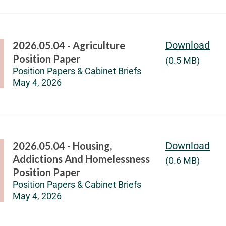
2026.05.04 - Agriculture
Download
Position Paper
(0.5 MB)
Position Papers & Cabinet Briefs
May 4, 2026
2026.05.04 - Housing,
Download
Addictions And Homelessness
(0.6 MB)
Position Paper
Position Papers & Cabinet Briefs
May 4, 2026