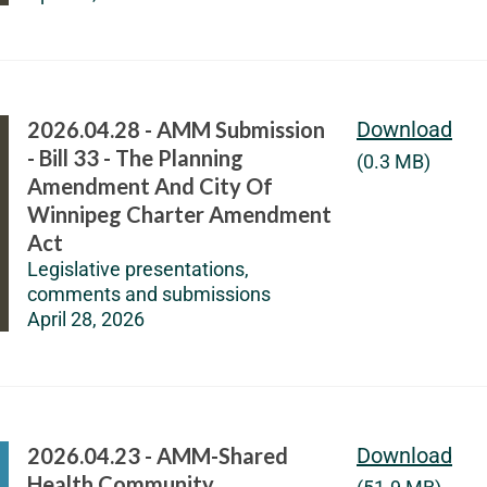
2026.04.28 - AMM Submission
Download
- Bill 33 - The Planning
(0.3 MB)
Amendment And City Of
Winnipeg Charter Amendment
Act
Legislative presentations,
comments and submissions
April 28, 2026
2026.04.23 - AMM-Shared
Download
Health Community