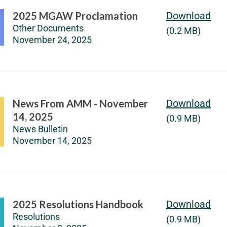
2025 MGAW Proclamation
Download
Other Documents
(0.2 MB)
November 24, 2025
News From AMM - November
Download
14, 2025
(0.9 MB)
News Bulletin
November 14, 2025
2025 Resolutions Handbook
Download
Resolutions
(0.9 MB)