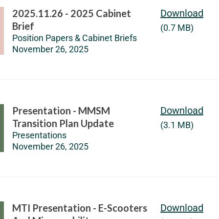
2025.11.26 - 2025 Cabinet
Download
Brief
(0.7 MB)
Position Papers & Cabinet Briefs
November 26, 2025
Presentation - MMSM
Download
Transition Plan Update
(3.1 MB)
Presentations
November 26, 2025
MTI Presentation - E-Scooters
Download