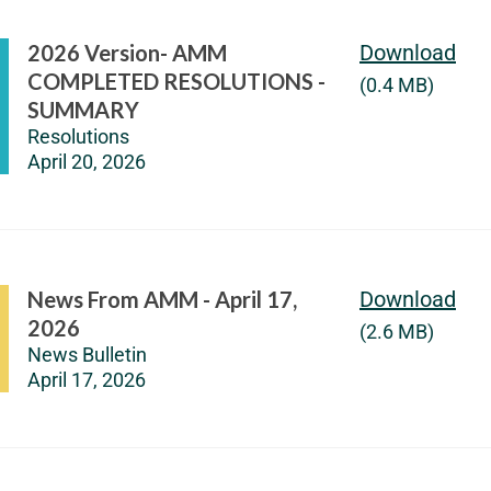
2026 Version- AMM
Download
COMPLETED RESOLUTIONS -
(0.4 MB)
SUMMARY
Resolutions
April 20, 2026
News From AMM - April 17,
Download
2026
(2.6 MB)
News Bulletin
April 17, 2026