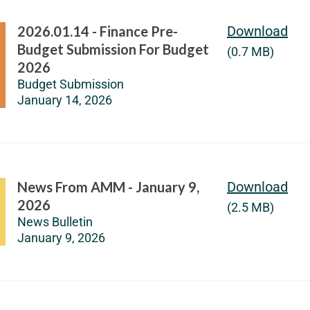
2026.01.14 - Finance Pre-
Download
Budget Submission For Budget
(0.7 MB)
2026
Budget Submission
January 14, 2026
News From AMM - January 9,
Download
2026
(2.5 MB)
News Bulletin
January 9, 2026