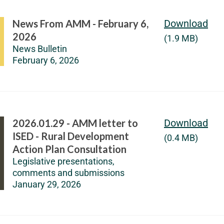
News From AMM - February 6,
Download
2026
(1.9 MB)
News Bulletin
February 6, 2026
2026.01.29 - AMM letter to
Download
ISED - Rural Development
(0.4 MB)
Action Plan Consultation
Legislative presentations,
comments and submissions
January 29, 2026