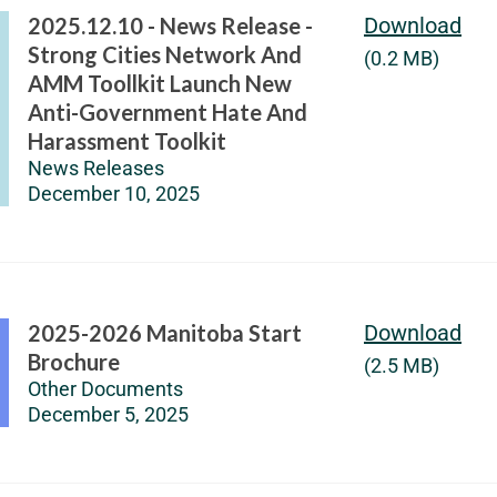
2025.12.10 - News Release -
Download
Strong Cities Network And
(0.2 MB)
AMM Toollkit Launch New
Anti-Government Hate And
Harassment Toolkit
News Releases
December 10, 2025
2025-2026 Manitoba Start
Download
Brochure
(2.5 MB)
Other Documents
December 5, 2025