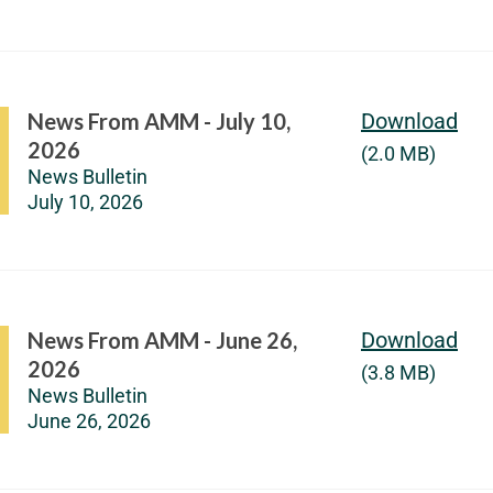
News From AMM - July 10,
Download
2026
(2.0 MB)
News Bulletin
July 10, 2026
News From AMM - June 26,
Download
2026
(3.8 MB)
News Bulletin
June 26, 2026