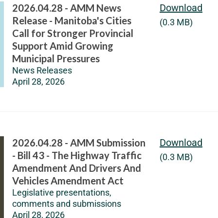
2026.04.28 - AMM News
Download
Release - Manitoba's Cities
(0.3 MB)
Call for Stronger Provincial
Support Amid Growing
Municipal Pressures
News Releases
April 28, 2026
2026.04.28 - AMM Submission
Download
- Bill 43 - The Highway Traffic
(0.3 MB)
Amendment And Drivers And
Vehicles Amendment Act
Legislative presentations,
comments and submissions
April 28, 2026