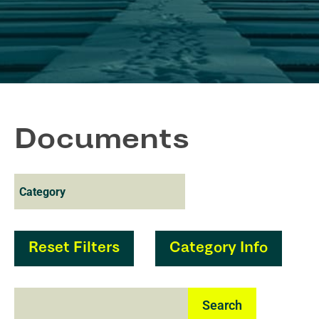
Documents
Reset Filters
Category Info