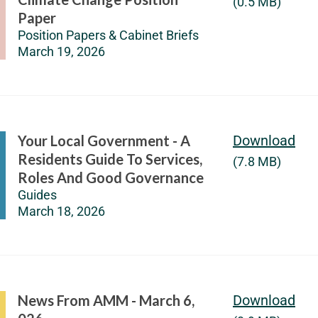
(0.5 MB)
Paper
Position Papers & Cabinet Briefs
March 19, 2026
Your Local Government - A
Download
Residents Guide To Services,
(7.8 MB)
Roles And Good Governance
Guides
March 18, 2026
News From AMM - March 6,
Download