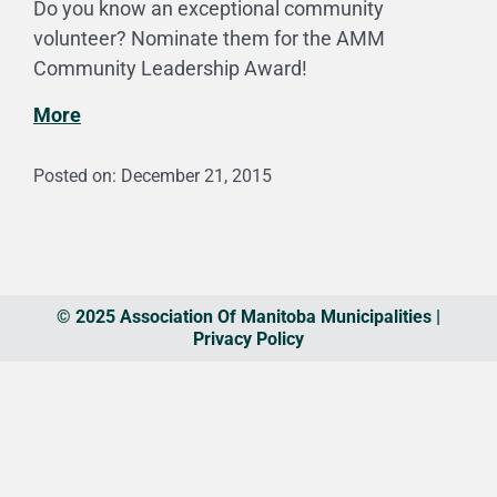
Do you know an exceptional community
volunteer? Nominate them for the AMM
Community Leadership Award!
More
Posted on: December 21, 2015
© 2025 Association Of Manitoba Municipalities |
Privacy Policy