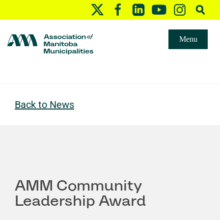
Menu
Back to News
AMM Community
Leadership Award