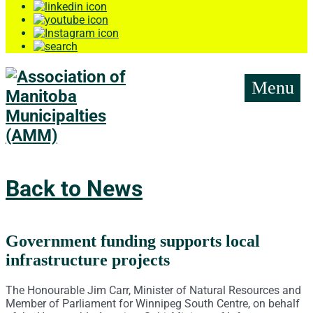
Menu
Back to News
Government funding supports local
infrastructure projects
The Honourable Jim Carr, Minister of Natural Resources and
Member of Parliament for Winnipeg South Centre, on behalf