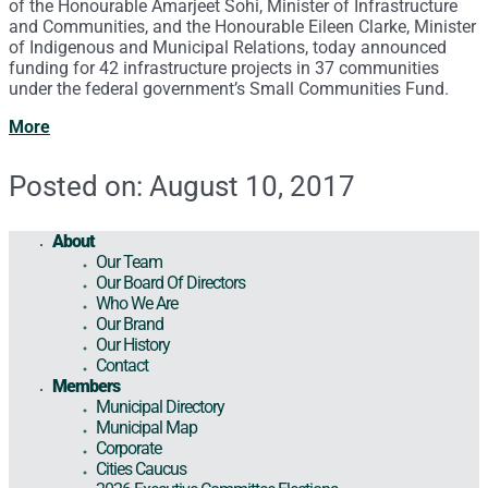
of the Honourable Amarjeet Sohi, Minister of Infrastructure
and Communities, and the Honourable Eileen Clarke, Minister
of Indigenous and Municipal Relations, today announced
funding for 42 infrastructure projects in 37 communities
under the federal government’s Small Communities Fund.
More
Posted on: August 10, 2017
About
Our Team
Our Board Of Directors
Who We Are
Our Brand
Our History
Contact
Members
Municipal Directory
Municipal Map
Corporate
Cities Caucus