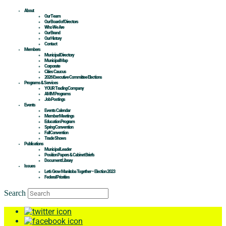
About
Our Team
Our Board of Directors
Who We Are
Our Brand
Our History
Contact
Members
Municipal Directory
Municipal Map
Corporate
Cities Caucus
2026 Executive Committee Elections
Programs & Services
YOUR Trading Company
AMM Programs
Job Postings
Events
Events Calendar
Member Meetings
Education Program
Spring Convention
Fall Convention
Trade Shows
Publications
Municipal Leader
Position Papers & Cabinet Briefs
Document Library
Issues
Let’s Grow Manitoba Together – Election 2023
Federal Priorities
Search