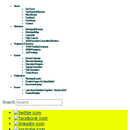
About
Our Team
Our Board of Directors
Who We Are
Our Brand
Our History
Contact
Members
Municipal Directory
Municipal Map
Corporate
Cities Caucus
2026 Executive Committee Elections
Programs & Services
YOUR Trading Company
AMM Programs
Job Postings
Events
Events Calendar
Member Meetings
Education Program
Spring Convention
Fall Convention
Trade Shows
Publications
Municipal Leader
Position Papers & Cabinet Briefs
Document Library
Issues
Let’s Grow Manitoba Together – Election 2023
Federal Priorities
Search