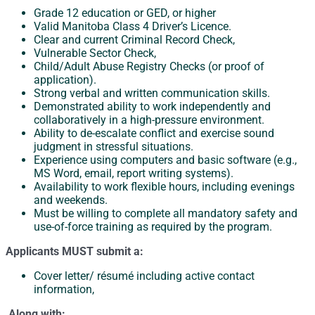
Grade 12 education or GED, or higher
Valid Manitoba Class 4 Driver’s Licence.
Clear and current Criminal Record Check,
Vulnerable Sector Check,
Child/Adult Abuse Registry Checks (or proof of
application).
Strong verbal and written communication skills.
Demonstrated ability to work independently and
collaboratively in a high-pressure environment.
Ability to de-escalate conflict and exercise sound
judgment in stressful situations.
Experience using computers and basic software (e.g.,
MS Word, email, report writing systems).
Availability to work flexible hours, including evenings
and weekends.
Must be willing to complete all mandatory safety and
use-of-force training as required by the program.
Applicants MUST submit a:
Cover letter/ résumé including active contact
information,
Along with: