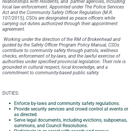
relationships with residents, and partner agencies, including
local law enforcement. Appointed under The Police Services
Act and the Community Safety Officer Regulation (M.R.
107/2015), CSOs are designated as peace officers while
carrying out duties authorized through their appointment
agreement.
Working under the direction of the RM of Brokenhead and
guided by the Safety Officer Program Policy Manual, CSOs
contribute to community safety through patrols, wellness
checks, enforcement of by-laws, and the lawful exercise of
authorities under specified provincial legislation. Their role is
grounded in cultural respect, local knowledge, and a
commitment to community-based public safety.
DUTIES:
Enforce by-laws and community safety regulations.
Provide security services and crowd control at events or
as directed.
Serve legal documents, including evictions, subpoenas,
summons, and Council Resolutions.