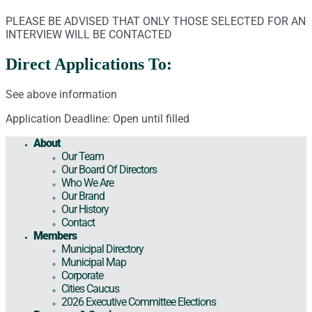
PLEASE BE ADVISED THAT ONLY THOSE SELECTED FOR AN
INTERVIEW WILL BE CONTACTED
Direct Applications To:
See above information
Application Deadline: Open until filled
About
Our Team
Our Board Of Directors
Who We Are
Our Brand
Our History
Contact
Members
Municipal Directory
Municipal Map
Corporate
Cities Caucus
2026 Executive Committee Elections