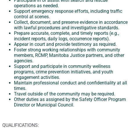
Participate in or assist with search and rescue
operations as needed.
Support emergency response efforts, including traffic
control at scenes.
Collect, document, and preserve evidence in accordance
with lawful procedures and investigative standards.
Prepare accurate, complete, and timely reports (e.g.,
incident reports, daily logs, occurrence reports).
Appear in court and provide testimony as required.
Foster strong working relationships with community
members, RCMP, Manitoba Justice partners, and other
agencies.
Support and participate in community wellness
programs, crime prevention initiatives, and youth
engagement activities.
Maintain professional conduct and confidentiality at all
times.
Travel outside of the community may be required.
Other duties as assigned by the Safety Officer Program
Director or Municipal Council.
QUALIFICATIONS: