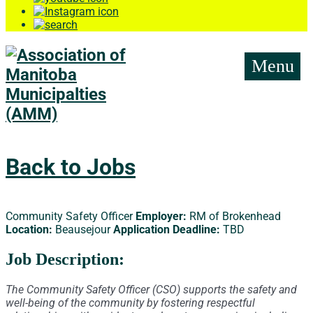
Menu
Back to Jobs
Community Safety Officer
Employer:
RM of Brokenhead
Location:
Beausejour
Application Deadline:
TBD
Job Description:
The Community Safety Officer (CSO) supports the safety and
well-being of the community by fostering respectful