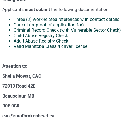
Applicants
must submit
the following documentation:
Three (3) work-related references with contact details.
Current (or proof of application for):
Criminal Record Check (with Vulnerable Sector Check)
Child Abuse Registry Check
Adult Abuse Registry Check
Valid Manitoba Class 4 driver license
Attention to:
Sheila Mowat, CAO
72013 Road 42E
Beausejour, MB
R0E 0C0
cao@rmofbrokenhead.ca