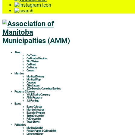
About
Our Team
Our Board of Directors
Who We Are
Our Brand
Our History
Contact
Members
Municipal Directory
Municipal Map
Corporate
Cities Caucus
2026 Executive Committee Elections
Programs & Services
YOUR Trading Company
AMM Programs
Job Postings
Events
Events Calendar
Member Meetings
Education Program
Spring Convention
Fall Convention
Trade Shows
Publications
Municipal Leader
Position Papers & Cabinet Briefs
Document Library