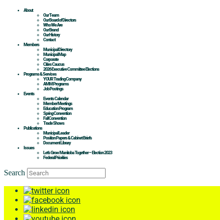
About
Our Team
Our Board of Directors
Who We Are
Our Brand
Our History
Contact
Members
Municipal Directory
Municipal Map
Corporate
Cities Caucus
2026 Executive Committee Elections
Programs & Services
YOUR Trading Company
AMM Programs
Job Postings
Events
Events Calendar
Member Meetings
Education Program
Spring Convention
Fall Convention
Trade Shows
Publications
Municipal Leader
Position Papers & Cabinet Briefs
Document Library
Issues
Let’s Grow Manitoba Together – Election 2023
Federal Priorities
Search