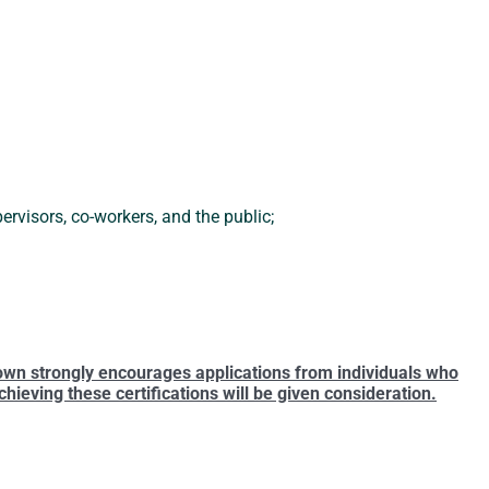
rvisors, co-workers, and the public;
own strongly encourages applications from individuals who
ieving these certifications will be given consideration.