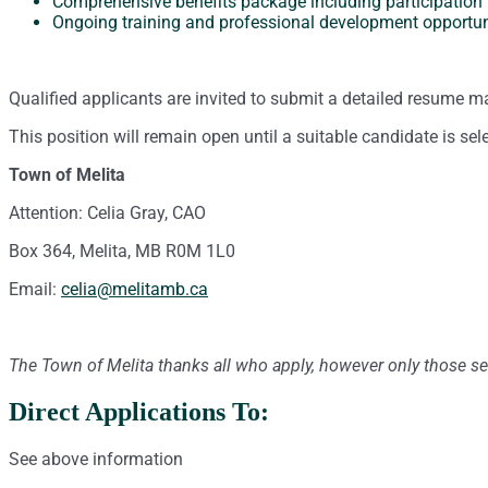
Comprehensive benefits package including participation
Ongoing training and professional development opportun
Qualified applicants are invited to submit a detailed resume m
This position will remain open until a suitable candidate is sel
Town of Melita
Attention: Celia Gray, CAO
Box 364, Melita, MB R0M 1L0
Email:
celia@melitamb.ca
The Town of Melita thanks all who apply, however only those sel
Direct Applications To:
See above information