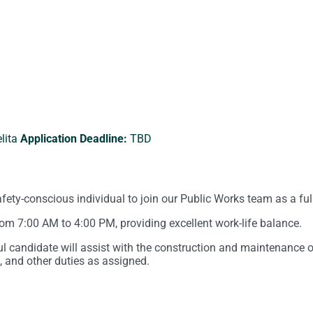
lita
Application Deadline:
TBD
fety-conscious individual to join our Public Works team as a fu
om 7:00 AM to 4:00 PM, providing excellent work-life balance.
ul candidate will assist with the construction and maintenance
 and other duties as assigned.