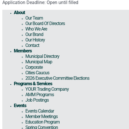
Application Deadline: Open until filled
About
Our Team
Our Board Of Directors
Who We Are
Our Brand
Our History
Contact
Members
Municipal Directory
Municipal Map
Corporate
Cities Caucus
2026 Executive Committee Elections
Programs & Services
YOUR Trading Company
AMM Programs
Job Postings
Events
Events Calendar
Member Meetings
Education Program
Spring Convention