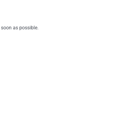
 soon as possible.