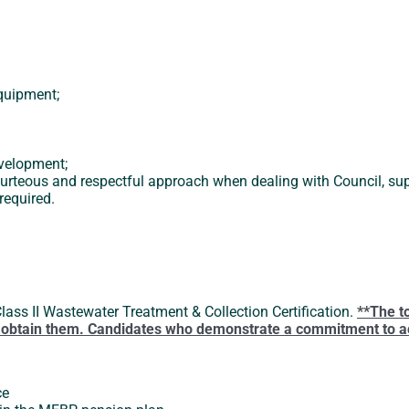
equipment;
evelopment;
urteous and respectful approach when dealing with Council, supe
required.
Class II Wastewater Treatment & Collection Certification.
**The t
to obtain them. Candidates who demonstrate a commitment to ach
ce