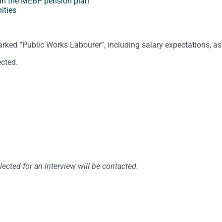
 in the MEBP pension plan
ities
arked “Public Works Labourer”, including salary expectations, as
ected.
ected for an interview will be contacted.