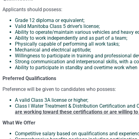
Applicants should possess:
Grade 12 diploma or equivalent;
Valid Manitoba Class 5 driver’s license;
Ability to operate/maintain various vehicles and heavy 
Ability to work independently and as part of a team;
Physically capable of performing all work tasks;
Mechanical and electrical aptitude;
Willingness to participate in training and professional d
Strong communication and interpersonal skills, with a co
Ability to participate in standby and overtime work when 
Preferred Qualifications
Preference will be given to candidates who possess:
A valid Class 3A license or higher;
Class I Water Treatment & Distribution Certification and 
are working toward these certifications or are willing 
What We Offer
Competitive salary based on qualifications and experien