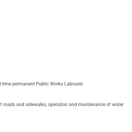
ll-time permanent Public Works Labourer.
 of roads and sidewalks, operation and maintenance of water