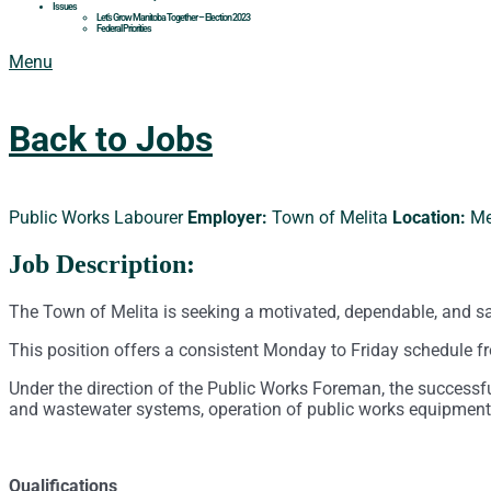
Issues
Let’s Grow Manitoba Together – Election 2023
Federal Priorities
Menu
Back to Jobs
Public Works Labourer
Employer:
Town of Melita
Location:
Me
Job Description:
The Town of Melita is seeking a motivated, dependable, and sa
This position offers a consistent Monday to Friday schedule fr
Under the direction of the Public Works Foreman, the successf
and wastewater systems, operation of public works equipment,
Qualifications