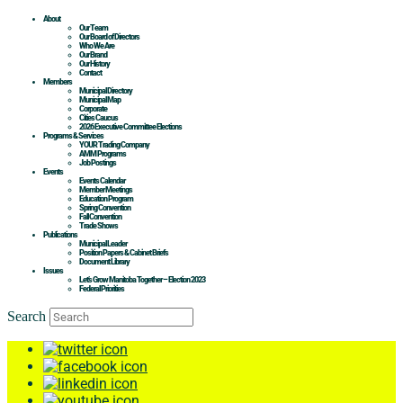
About
Our Team
Our Board of Directors
Who We Are
Our Brand
Our History
Contact
Members
Municipal Directory
Municipal Map
Corporate
Cities Caucus
2026 Executive Committee Elections
Programs & Services
YOUR Trading Company
AMM Programs
Job Postings
Events
Events Calendar
Member Meetings
Education Program
Spring Convention
Fall Convention
Trade Shows
Publications
Municipal Leader
Position Papers & Cabinet Briefs
Document Library
Issues
Let’s Grow Manitoba Together – Election 2023
Federal Priorities
Search