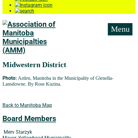
Menu
Midwestern District
Photo:
Arden, Manitoba in the Municipality of Glenella-
Lansdowne. By Rose Kuzina.
Back to Manitoba Map
Board Members
Merv Starzyk
Mayor, Yellowhead Municipality