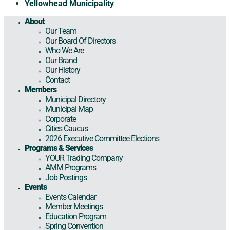
Yellowhead Municipality
About
Our Team
Our Board Of Directors
Who We Are
Our Brand
Our History
Contact
Members
Municipal Directory
Municipal Map
Corporate
Cities Caucus
2026 Executive Committee Elections
Programs & Services
YOUR Trading Company
AMM Programs
Job Postings
Events
Events Calendar
Member Meetings
Education Program
Spring Convention