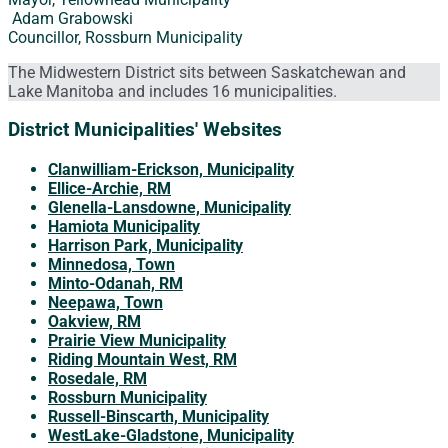
Adam Grabowski
Councillor, Rossburn Municipality
The Midwestern District sits between Saskatchewan and
Lake Manitoba and includes 16 municipalities.
District Municipalities' Websites
Clanwilliam-Erickson, Municipality
Ellice-Archie, RM
Glenella-Lansdowne, Municipality
Hamiota Municipality
Harrison Park, Municipality
Minnedosa, Town
Minto-Odanah, RM
Neepawa, Town
Oakview, RM
Prairie View Municipality
Riding Mountain West, RM
Rosedale, RM
Rossburn Municipality
Russell-Binscarth, Municipality
WestLake-Gladstone, Municipality