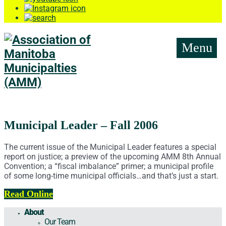
Menu
Municipal Leader – Fall 2006
The current issue of the Municipal Leader features a special
report on justice; a preview of the upcoming AMM 8th Annual
Convention; a “fiscal imbalance” primer; a municipal profile
of some long-time municipal officials…and that’s just a start.
Read Online
About
Our Team