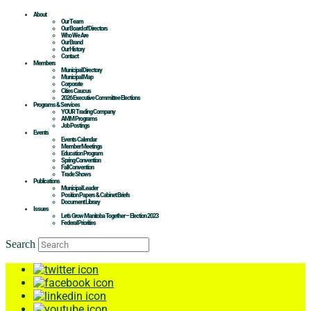
About
Our Team
Our Board of Directors
Who We Are
Our Brand
Our History
Contact
Members
Municipal Directory
Municipal Map
Corporate
Cities Caucus
2026 Executive Committee Elections
Programs & Services
YOUR Trading Company
AMM Programs
Job Postings
Events
Events Calendar
Member Meetings
Education Program
Spring Convention
Fall Convention
Trade Shows
Publications
Municipal Leader
Position Papers & Cabinet Briefs
Document Library
Issues
Let’s Grow Manitoba Together – Election 2023
Federal Priorities
Search