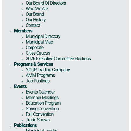
Our Board Of Directors
Who We Are
Our Brand
Our History
Contact
Members
Municipal Directory
Municipal Map
Corporate
Cities Caucus
2026 Executive Committee Elections
Programs & Services
YOUR Trading Company
AMM Programs
Job Postings
Events
Events Calendar
Member Meetings
Education Program
Spring Convention
Fall Convention
Trade Shows
Publications
Municipal Leader