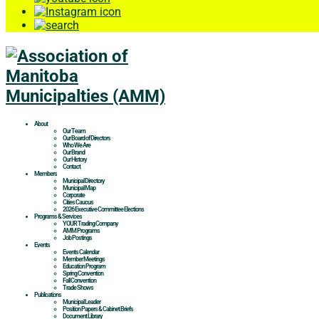
About
Our Team
Our Board of Directors
Who We Are
Our Brand
Our History
Contact
Members
Municipal Directory
Municipal Map
Corporate
Cities Caucus
2026 Executive Committee Elections
Programs & Services
YOUR Trading Company
AMM Programs
Job Postings
Events
Events Calendar
Member Meetings
Education Program
Spring Convention
Fall Convention
Trade Shows
Publications
Municipal Leader
Position Papers & Cabinet Briefs
Document Library