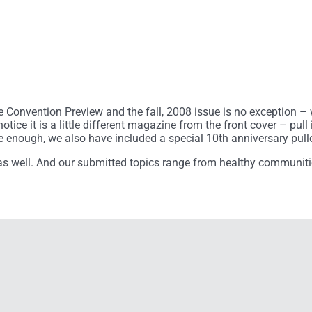
he Convention Preview and the fall, 2008 issue is no exception – 
otice it is a little different magazine from the front cover – pul
ive enough, we also have included a special 10th anniversary pull
re as well. And our submitted topics range from healthy communiti