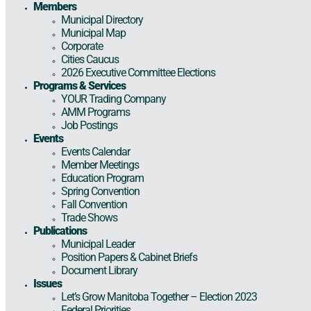
Members
Municipal Directory
Municipal Map
Corporate
Cities Caucus
2026 Executive Committee Elections
Programs & Services
YOUR Trading Company
AMM Programs
Job Postings
Events
Events Calendar
Member Meetings
Education Program
Spring Convention
Fall Convention
Trade Shows
Publications
Municipal Leader
Position Papers & Cabinet Briefs
Document Library
Issues
Let’s Grow Manitoba Together – Election 2023
Federal Priorities