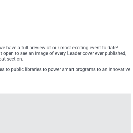
we have a full preview of our most exciting event to date!
l it open to see an image of every Leader cover ever published,
out section.
es to public libraries to power smart programs to an innovative