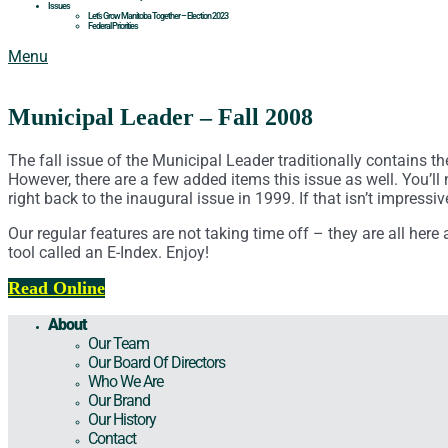
Issues
Let’s Grow Manitoba Together – Election 2023
Federal Priorities
Menu
Municipal Leader – Fall 2008
The fall issue of the Municipal Leader traditionally contains t
However, there are a few added items this issue as well. You’ll n
right back to the inaugural issue in 1999. If that isn’t impress
Our regular features are not taking time off – they are all he
tool called an E-Index. Enjoy!
Read Online
About
Our Team
Our Board Of Directors
Who We Are
Our Brand
Our History
Contact