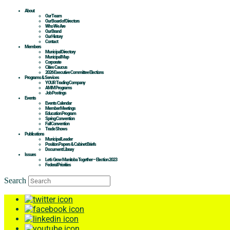
About
Our Team
Our Board of Directors
Who We Are
Our Brand
Our History
Contact
Members
Municipal Directory
Municipal Map
Corporate
Cities Caucus
2026 Executive Committee Elections
Programs & Services
YOUR Trading Company
AMM Programs
Job Postings
Events
Events Calendar
Member Meetings
Education Program
Spring Convention
Fall Convention
Trade Shows
Publications
Municipal Leader
Position Papers & Cabinet Briefs
Document Library
Issues
Let’s Grow Manitoba Together – Election 2023
Federal Priorities
Search