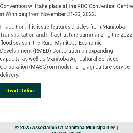
Convention will take place at the RBC Convention Centre
in Winnipeg from November 21-23, 2022.
In addition, this issue features articles from Manitoba
Transportation and Infrastructure summarizing the 2022
flood season, the Rural Manitoba Economic
Development (RMED) Corporation on expanding
capacity, as well as Manitoba Agricultural Services
Corporation (MASC) on modernizing agriculture service
delivery.
Read Online
© 2025 Association Of Manitoba Municipalities |