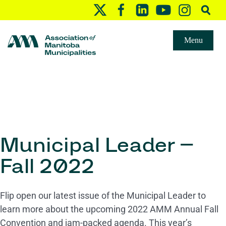
Menu
Municipal Leader –
Fall 2022
Flip open our latest issue of the Municipal Leader to
learn more about the upcoming 2022 AMM Annual Fall
Convention and jam-packed agenda. This year’s