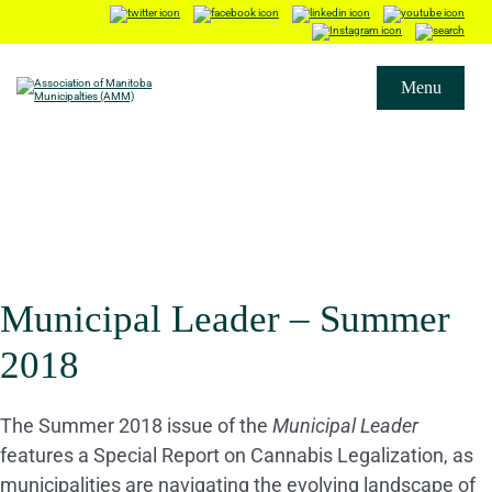
Menu
Municipal Leader – Summer
2018
The Summer 2018 issue of the
Municipal Leader
features a Special Report on Cannabis Legalization, as
municipalities are navigating the evolving landscape of