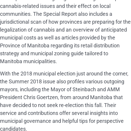
cannabis-related issues and their effect on local
communities. The Special Report also includes a
jurisdictional scan of how provinces are preparing for the
legalization of cannabis and an overview of anticipated
municipal costs as well as articles provided by the
Province of Manitoba regarding its retail distribution
strategy and municipal zoning guide tailored to
Manitoba municipalities.
With the 2018 municipal election just around the corner,
the Summer 2018 issue also profiles various outgoing
mayors, including the Mayor of Steinbach and AMM
President Chris Goertzen, from around Manitoba that
have decided to not seek re-election this fall. Their
service and contributions offer several insights into
municipal governance and helpful tips for perspective
candidates.