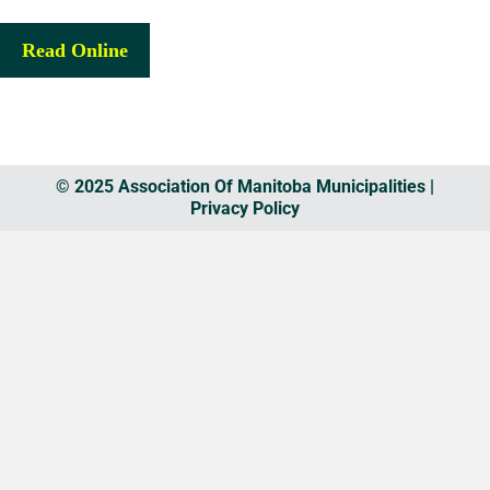
Read Online
© 2025 Association Of Manitoba Municipalities |
Privacy Policy