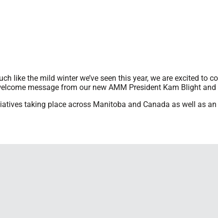
uch like the mild winter we’ve seen this year, we are excited to 
welcome message from our new AMM President Kam Blight and a
nitiatives taking place across Manitoba and Canada as well as 