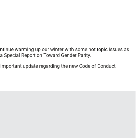
continue warming up our winter with some hot topic issues as
 Special Report on Toward Gender Parity.
an important update regarding the new Code of Conduct