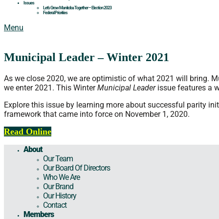
Issues
Let’s Grow Manitoba Together – Election 2023
Federal Priorities
Menu
Municipal Leader – Winter 2021
As we close 2020, we are optimistic of what 2021 will bring. M
we enter 2021. This Winter
Municipal Leader
issue features a 
Explore this issue by learning more about successful parity i
framework that came into force on November 1, 2020.
Read Online
About
Our Team
Our Board Of Directors
Who We Are
Our Brand
Our History
Contact
Members