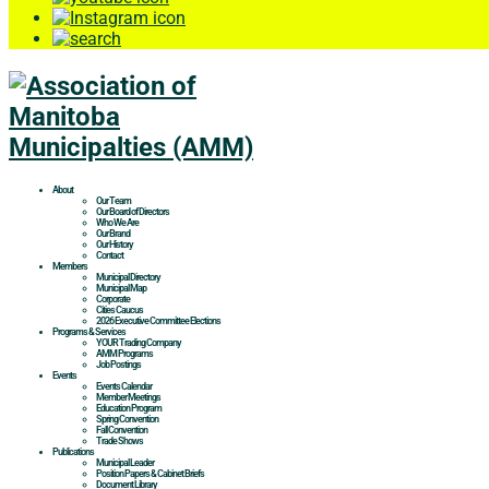
About
Our Team
Our Board of Directors
Who We Are
Our Brand
Our History
Contact
Members
Municipal Directory
Municipal Map
Corporate
Cities Caucus
2026 Executive Committee Elections
Programs & Services
YOUR Trading Company
AMM Programs
Job Postings
Events
Events Calendar
Member Meetings
Education Program
Spring Convention
Fall Convention
Trade Shows
Publications
Municipal Leader
Position Papers & Cabinet Briefs
Document Library