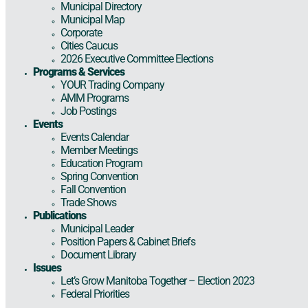
Municipal Directory
Municipal Map
Corporate
Cities Caucus
2026 Executive Committee Elections
Programs & Services
YOUR Trading Company
AMM Programs
Job Postings
Events
Events Calendar
Member Meetings
Education Program
Spring Convention
Fall Convention
Trade Shows
Publications
Municipal Leader
Position Papers & Cabinet Briefs
Document Library
Issues
Let’s Grow Manitoba Together – Election 2023
Federal Priorities