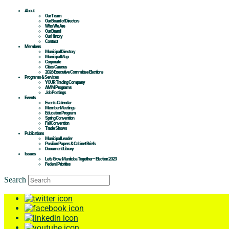
About
Our Team
Our Board of Directors
Who We Are
Our Brand
Our History
Contact
Members
Municipal Directory
Municipal Map
Corporate
Cities Caucus
2026 Executive Committee Elections
Programs & Services
YOUR Trading Company
AMM Programs
Job Postings
Events
Events Calendar
Member Meetings
Education Program
Spring Convention
Fall Convention
Trade Shows
Publications
Municipal Leader
Position Papers & Cabinet Briefs
Document Library
Issues
Let’s Grow Manitoba Together – Election 2023
Federal Priorities
Search