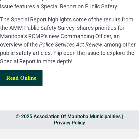
issue features a Special Report on Public Safety.
The Special Report highlights some of the results from
the AMM Public Safety Survey, shares priorities for
Manitoba’s RCMP’s new Commanding Officer, an
overview of the
Police Services Act Review,
among other
public safety articles. Flip open the issue to explore the
Special Report in more depth!
Read Online
© 2025 Association Of Manitoba Municipalities |
Privacy Policy