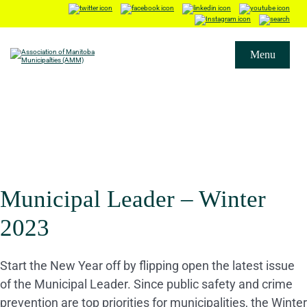
Menu
Municipal Leader – Winter
2023
Start the New Year off by flipping open the latest issue
of the Municipal Leader. Since public safety and crime
prevention are top priorities for municipalities, the Winter