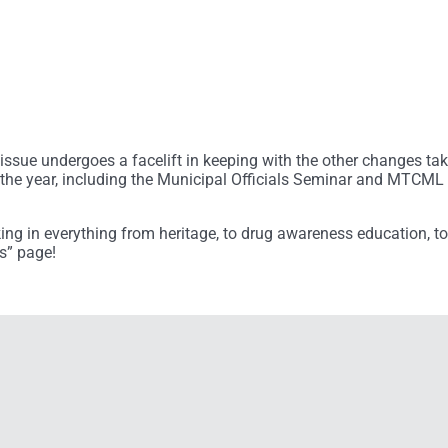
8 issue undergoes a facelift in keeping with the other changes ta
the year, including the Municipal Officials Seminar and MTCML 
aking in everything from heritage, to drug awareness education, t
s” page!