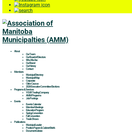
About
Our Team
Our Board of Directors
Who We Are
Our Brand
Our History
Contact
Members
Municipal Directory
Municipal Map
Corporate
Cities Caucus
2026 Executive Committee Elections
Programs & Services
YOUR Trading Company
AMM Programs
Job Postings
Events
Events Calendar
Member Meetings
Education Program
Spring Convention
Fall Convention
Trade Shows
Publications
Municipal Leader
Position Papers & Cabinet Briefs
Document Library