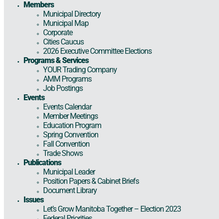
Members
Municipal Directory
Municipal Map
Corporate
Cities Caucus
2026 Executive Committee Elections
Programs & Services
YOUR Trading Company
AMM Programs
Job Postings
Events
Events Calendar
Member Meetings
Education Program
Spring Convention
Fall Convention
Trade Shows
Publications
Municipal Leader
Position Papers & Cabinet Briefs
Document Library
Issues
Let’s Grow Manitoba Together – Election 2023
Federal Priorities