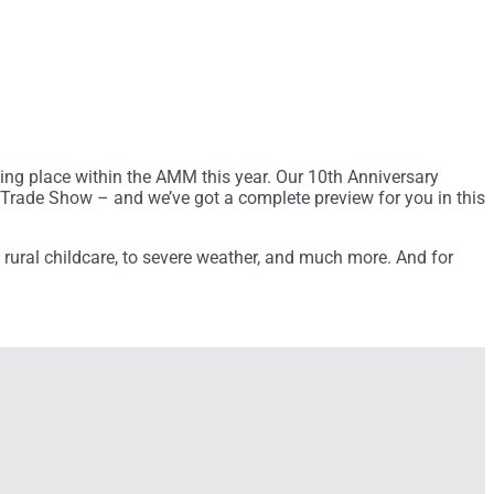
king place within the AMM this year. Our 10th Anniversary
Trade Show – and we’ve got a complete preview for you in this
o rural childcare, to severe weather, and much more. And for