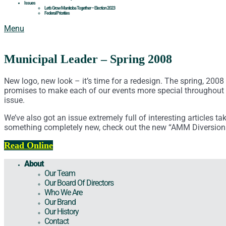
Issues
Let’s Grow Manitoba Together – Election 2023
Federal Priorities
Menu
Municipal Leader – Spring 2008
New logo, new look – it’s time for a redesign. The spring, 200
promises to make each of our events more special throughout 
issue.
We’ve also got an issue extremely full of interesting articles t
something completely new, check out the new “AMM Diversion
Read Online
About
Our Team
Our Board Of Directors
Who We Are
Our Brand
Our History
Contact