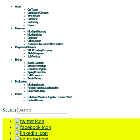
About
Our Team
Our Board of Directors
Who We Are
Our Brand
Our History
Contact
Members
Municipal Directory
Municipal Map
Corporate
Cities Caucus
2026 Executive Committee Elections
Programs & Services
YOUR Trading Company
AMM Programs
Job Postings
Events
Events Calendar
Member Meetings
Education Program
Spring Convention
Fall Convention
Trade Shows
Publications
Municipal Leader
Position Papers & Cabinet Briefs
Document Library
Issues
Let’s Grow Manitoba Together – Election 2023
Federal Priorities
Search