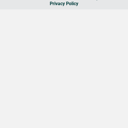
Privacy Policy