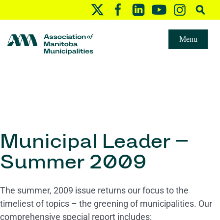
Menu
Municipal Leader –
Summer 2009
The summer, 2009 issue returns our focus to the
timeliest of topics – the greening of municipalities. Our
comprehensive special report includes: