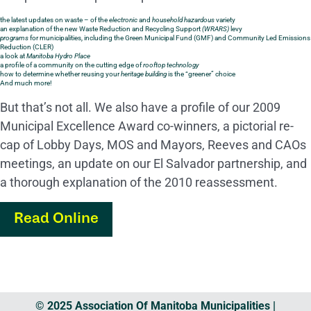
the latest updates on waste – of the
electronic
and
household hazardous
variety
an explanation of the new Waste Reduction and Recycling Support
(WRARS)
levy
programs
for municipalities, including the Green Municipal Fund (GMF) and Community Led Emissions
Reduction (CLER)
a look at
Manitoba Hydro Place
a profile of a community on the cutting edge of
rooftop technology
how to determine whether reusing your
heritage building
is the “greener” choice
And much more!
But that’s not all. We also have a profile of our 2009
Municipal Excellence Award co-winners, a pictorial re-
cap of Lobby Days, MOS and Mayors, Reeves and CAOs
meetings, an update on our El Salvador partnership, and
a thorough explanation of the 2010 reassessment.
Read Online
© 2025 Association Of Manitoba Municipalities |