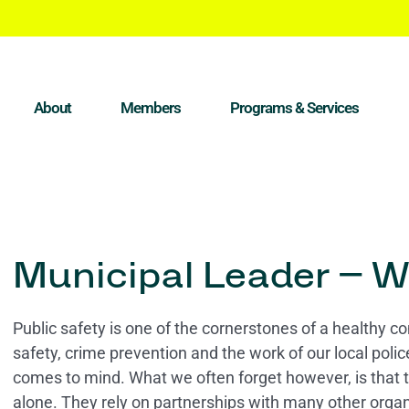
About
Members
Programs & Services
Municipal Leader – W
Public safety is one of the cornerstones of a healthy 
safety, crime prevention and the work of our local pol
comes to mind. What we often forget however, is that 
alone. They rely on partnerships with many other organ