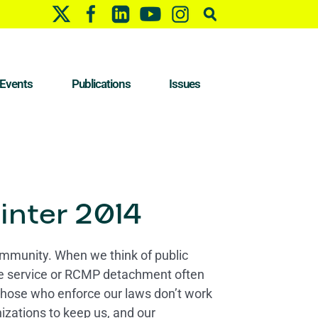
Events
Publications
Issues
inter 2014
community. When we think of public
ice service or RCMP detachment often
those who enforce our laws don’t work
izations to keep us, and our