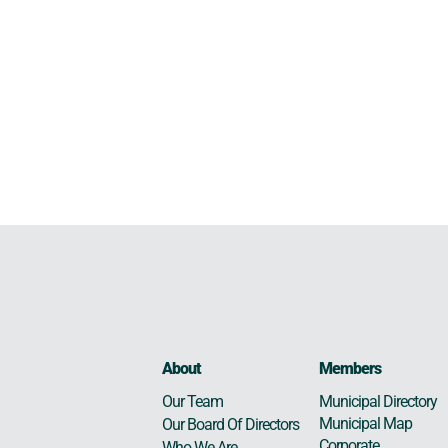
About
Members
Municipal Directory
Our Team
Municipal Map
Our Board Of Directors
Corporate
Who We Are