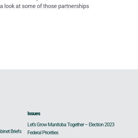
 a look at some of those partnerships
Issues
Let’s Grow Manitoba Together – Election 2023
binet Briefs
Federal Priorities