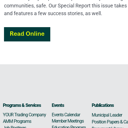
communities, safe. Our Special Report this issue takes
and features a few success stories, as well.
Read Online
Programs & Services
Events
Publications
Events Calendar
YOUR Trading Company
Municipal Leader
Member Meetings
AMM Programs
Position Papers & Ca
Education Program
Job Postings