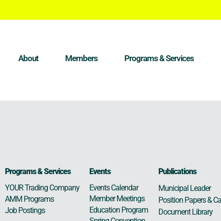
About
Members
Programs & Services
Programs & Services
Events
Publications
Events Calendar
YOUR Trading Company
Municipal Leader
Member Meetings
AMM Programs
Position Papers & Ca
Education Program
Job Postings
Document Library
Spring Convention