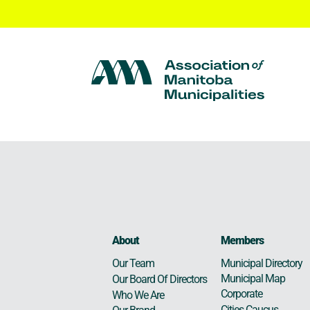
About
Members
Municipal Directory
Our Team
Municipal Map
Our Board Of Directors
Corporate
Who We Are
Cities Caucus