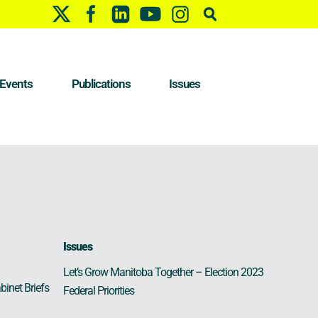
Events
Publications
Issues
Issues
Let’s Grow Manitoba Together – Election 2023
binet Briefs
Federal Priorities