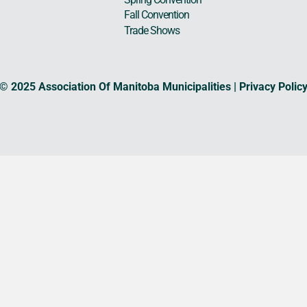
Fall Convention
Trade Shows
© 2025 Association Of Manitoba Municipalities |
Privacy Polic