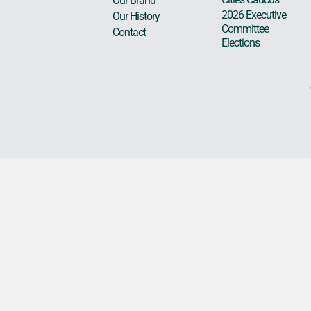
Our Brand
2026 Executive
Our History
Committee
Contact
Elections