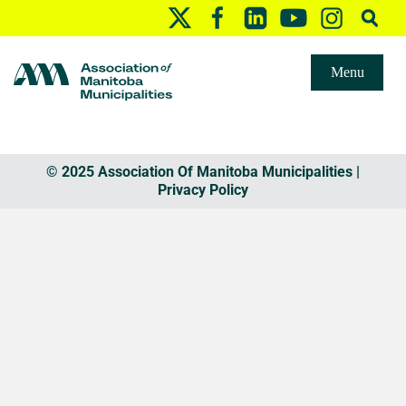
Menu
© 2025 Association Of Manitoba Municipalities |
Privacy Policy