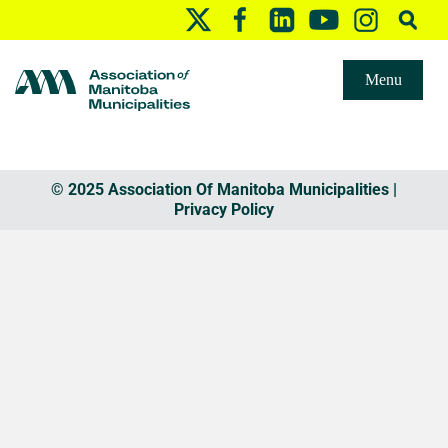
Menu
© 2025 Association Of Manitoba Municipalities |
Privacy Policy