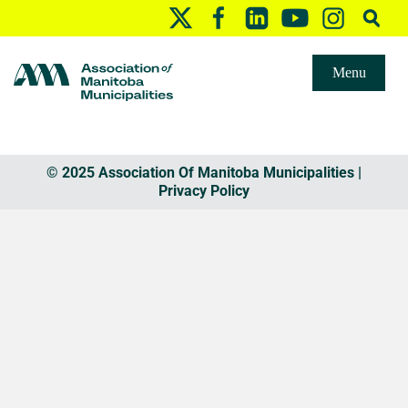
Menu
© 2025 Association Of Manitoba Municipalities |
Privacy Policy