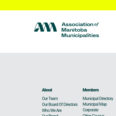
About
Members
Municipal Directory
Our Team
Municipal Map
Our Board Of Directors
Corporate
Who We Are
Cities Caucus