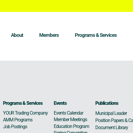
About
Members
Programs & Services
Programs & Services
Events
Publications
Events Calendar
YOUR Trading Company
Municipal Leader
Member Meetings
AMM Programs
Position Papers & Ca
Education Program
Job Postings
Document Library
Spring Convention