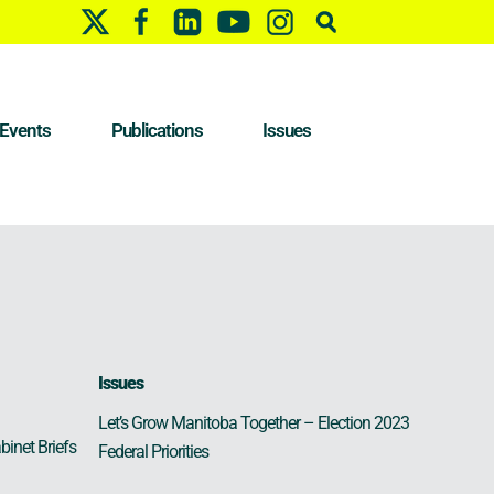
Events
Publications
Issues
Issues
Let’s Grow Manitoba Together – Election 2023
binet Briefs
Federal Priorities