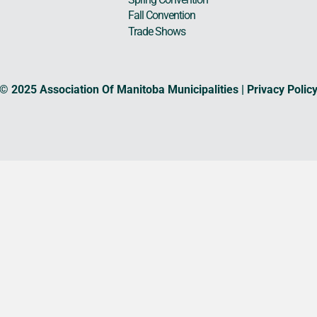
Fall Convention
Trade Shows
© 2025 Association Of Manitoba Municipalities |
Privacy Polic