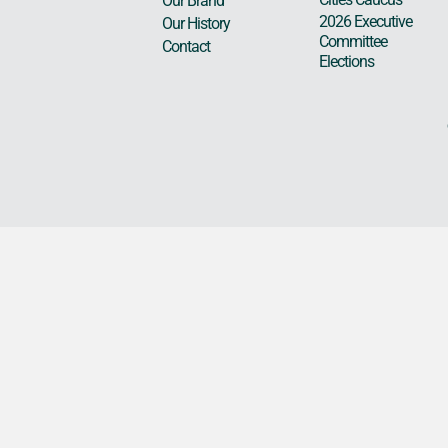
Our Brand
2026 Executive
Our History
Committee
Contact
Elections