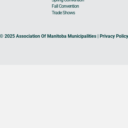
Fall Convention
Trade Shows
© 2025 Association Of Manitoba Municipalities |
Privacy Polic