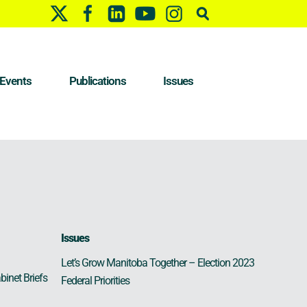
Events
Publications
Issues
Issues
Let’s Grow Manitoba Together – Election 2023
binet Briefs
Federal Priorities