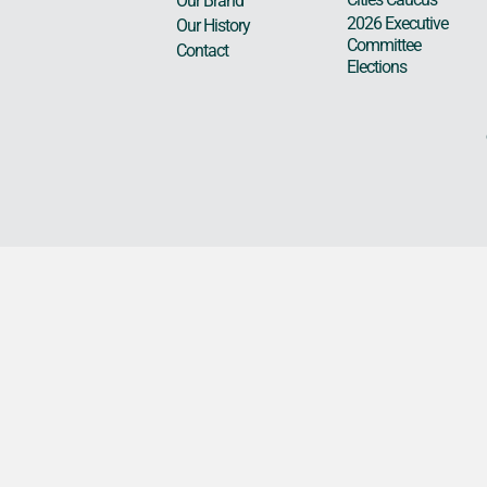
Our Brand
2026 Executive
Our History
Committee
Contact
Elections