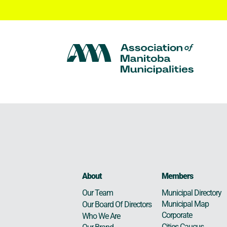
About
Members
Municipal Directory
Our Team
Municipal Map
Our Board Of Directors
Corporate
Who We Are
Cities Caucus