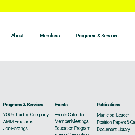
About
Members
Programs & Services
Programs & Services
Events
Publications
Events Calendar
YOUR Trading Company
Municipal Leader
Member Meetings
AMM Programs
Position Papers & Ca
Education Program
Job Postings
Document Library
Spring Convention