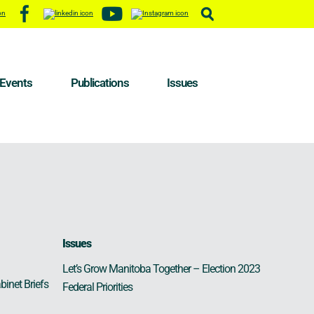
Events
Publications
Issues
Issues
Let’s Grow Manitoba Together – Election 2023
binet Briefs
Federal Priorities