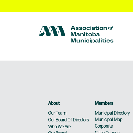
About
Members
Municipal Directory
Our Team
Municipal Map
Our Board Of Directors
Corporate
Who We Are
Cities Caucus