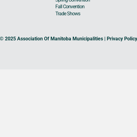
Fall Convention
Trade Shows
© 2025 Association Of Manitoba Municipalities |
Privacy Polic