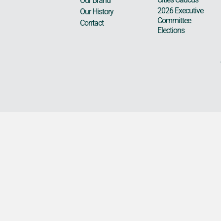
Our Brand
2026 Executive
Our History
Committee
Contact
Elections