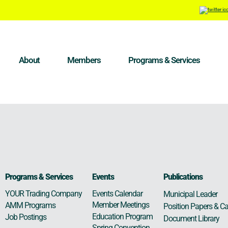
About
Members
Programs & Services
Programs & Services
Events
Publications
Events Calendar
YOUR Trading Company
Municipal Leader
Member Meetings
AMM Programs
Position Papers & Ca
Education Program
Job Postings
Document Library
Spring Convention