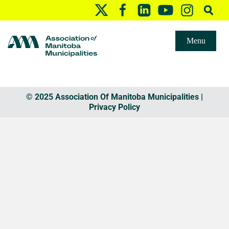
Menu
© 2025 Association Of Manitoba Municipalities |
Privacy Policy