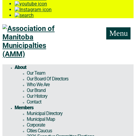
Menu
About
Our Team
Our Board Of Directors
Who We Are
Our Brand
Our History
Contact
Members
Municipal Directory
Municipal Map
Corporate
Cities Caucus