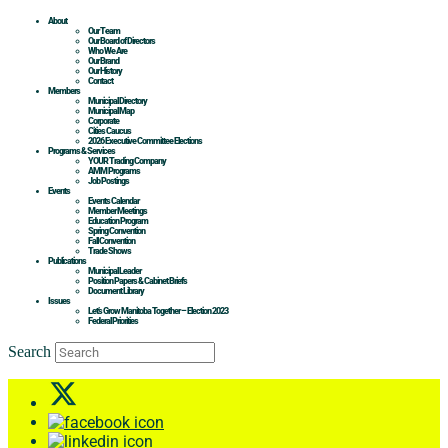
About
Our Team
Our Board of Directors
Who We Are
Our Brand
Our History
Contact
Members
Municipal Directory
Municipal Map
Corporate
Cities Caucus
2026 Executive Committee Elections
Programs & Services
YOUR Trading Company
AMM Programs
Job Postings
Events
Events Calendar
Member Meetings
Education Program
Spring Convention
Fall Convention
Trade Shows
Publications
Municipal Leader
Position Papers & Cabinet Briefs
Document Library
Issues
Let’s Grow Manitoba Together – Election 2023
Federal Priorities
Search