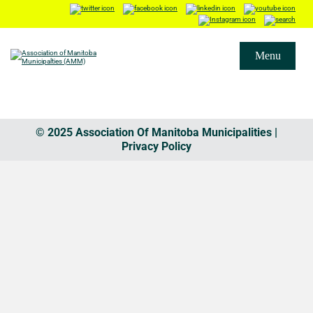
Menu
© 2025 Association Of Manitoba Municipalities |
Privacy Policy