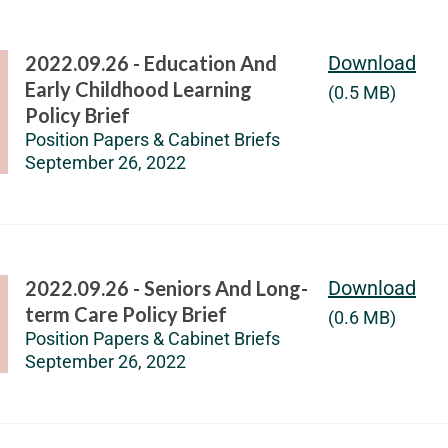
2022.09.26 - Education And
Download
Early Childhood Learning
(0.5 MB)
Policy Brief
Position Papers & Cabinet Briefs
September 26, 2022
2022.09.26 - Seniors And Long-
Download
term Care Policy Brief
(0.6 MB)
Position Papers & Cabinet Briefs
September 26, 2022