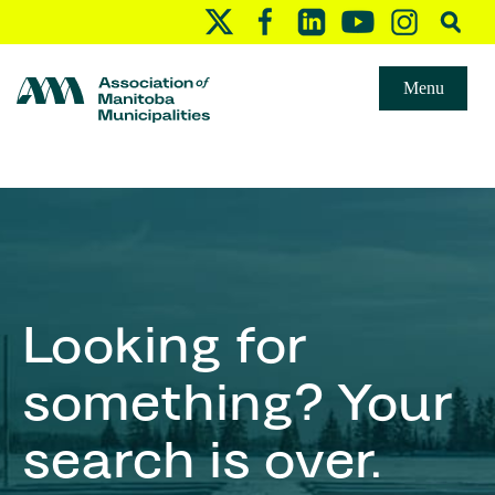
Menu
Looking for
something? Your
search is over.