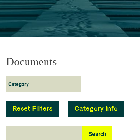
Documents
Reset Filters
Category Info