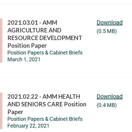
2021.03.01 - AMM
Download
AGRICULTURE AND
(0.5 MB)
RESOURCE DEVELOPMENT
Position Paper
Position Papers & Cabinet Briefs
March 1, 2021
2021.02.22 - AMM HEALTH
Download
AND SENIORS CARE Position
(0.4 MB)
Paper
Position Papers & Cabinet Briefs
February 22, 2021