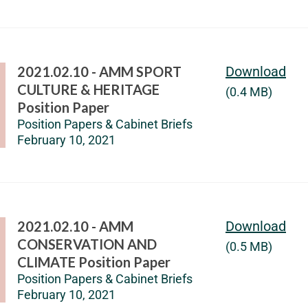
2021.02.10 - AMM SPORT
Download
CULTURE & HERITAGE
(0.4 MB)
Position Paper
Position Papers & Cabinet Briefs
February 10, 2021
2021.02.10 - AMM
Download
CONSERVATION AND
(0.5 MB)
CLIMATE Position Paper
Position Papers & Cabinet Briefs
February 10, 2021