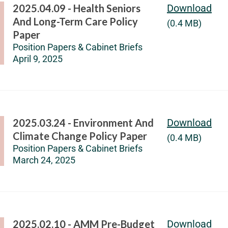
2025.04.09 - Health Seniors
Download
And Long-Term Care Policy
(0.4 MB)
Paper
Position Papers & Cabinet Briefs
April 9, 2025
2025.03.24 - Environment And
Download
Climate Change Policy Paper
(0.4 MB)
Position Papers & Cabinet Briefs
March 24, 2025
2025.02.10 - AMM Pre-Budget
Download