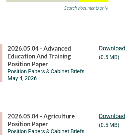
Search documents only.
2026.05.04 - Advanced
Download
Education And Training
(0.5 MB)
Position Paper
Position Papers & Cabinet Briefs
May 4, 2026
2026.05.04 - Agriculture
Download
Position Paper
(0.5 MB)
Position Papers & Cabinet Briefs