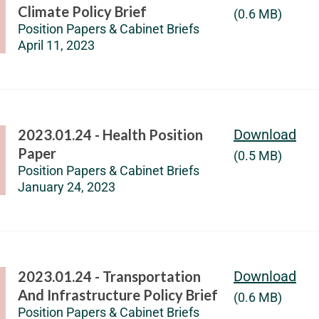
Climate Policy Brief
(0.6 MB)
Position Papers & Cabinet Briefs
April 11, 2023
2023.01.24 - Health Position
Download
Paper
(0.5 MB)
Position Papers & Cabinet Briefs
January 24, 2023
2023.01.24 - Transportation
Download
And Infrastructure Policy Brief
(0.6 MB)
Position Papers & Cabinet Briefs