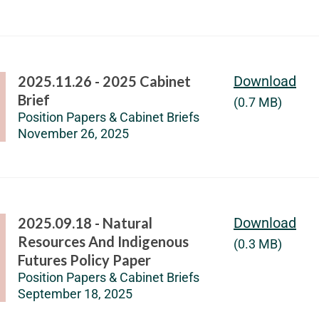
2025.11.26 - 2025 Cabinet
Download
Brief
(0.7 MB)
Position Papers & Cabinet Briefs
November 26, 2025
2025.09.18 - Natural
Download
Resources And Indigenous
(0.3 MB)
Futures Policy Paper
Position Papers & Cabinet Briefs
September 18, 2025