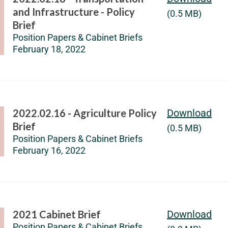
and Infrastructure - Policy
(0.5 MB)
Brief
Position Papers & Cabinet Briefs
February 18, 2022
2022.02.16 - Agriculture Policy
Download
Brief
(0.5 MB)
Position Papers & Cabinet Briefs
February 16, 2022
2021 Cabinet Brief
Download
Position Papers & Cabinet Briefs