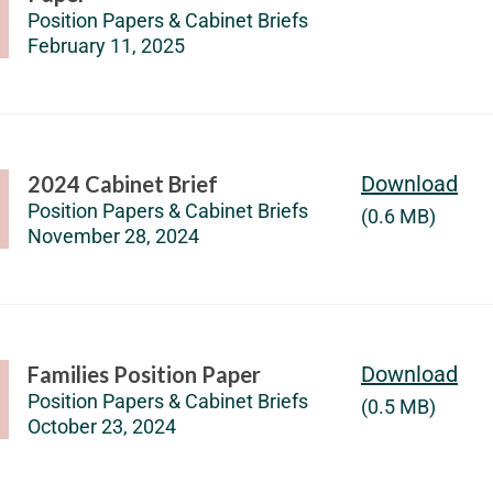
Position Papers & Cabinet Briefs
February 11, 2025
2024 Cabinet Brief
Download
Position Papers & Cabinet Briefs
(0.6 MB)
November 28, 2024
Families Position Paper
Download
Position Papers & Cabinet Briefs
(0.5 MB)
October 23, 2024