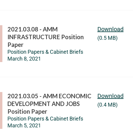
2021.03.08 - AMM
Download
INFRASTRUCTURE Position
(0.5 MB)
Paper
Position Papers & Cabinet Briefs
March 8, 2021
2021.03.05 - AMM ECONOMIC
Download
DEVELOPMENT AND JOBS
(0.4 MB)
Position Paper
Position Papers & Cabinet Briefs
March 5, 2021