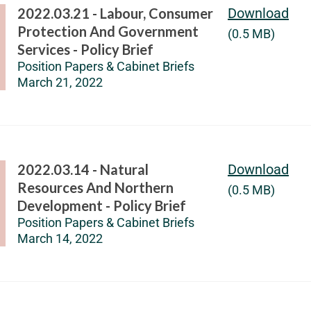
2022.03.21 - Labour, Consumer
Download
Protection And Government
(0.5 MB)
Services - Policy Brief
Position Papers & Cabinet Briefs
March 21, 2022
2022.03.14 - Natural
Download
Resources And Northern
(0.5 MB)
Development - Policy Brief
Position Papers & Cabinet Briefs
March 14, 2022