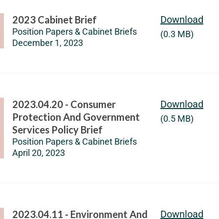
2023 Cabinet Brief
Download
Position Papers & Cabinet Briefs
(0.3 MB)
December 1, 2023
2023.04.20 - Consumer
Download
Protection And Government
(0.5 MB)
Services Policy Brief
Position Papers & Cabinet Briefs
April 20, 2023
2023.04.11 - Environment And
Download