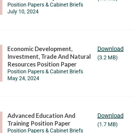
Position Papers & Cabinet Briefs
July 10, 2024
Economic Development,
Download
Investment, Trade And Natural
(3.2 MB)
Resources Position Paper
Position Papers & Cabinet Briefs
May 24, 2024
Advanced Education And
Download
Training Position Paper
(1.7 MB)
Position Papers & Cabinet Briefs