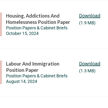
Housing, Addictions And
Download
Homelessness Position Paper
(1.9 MB)
Position Papers & Cabinet Briefs
October 15, 2024
Labour And Immigration
Download
Position Paper
(1.3 MB)
Position Papers & Cabinet Briefs
August 14, 2024