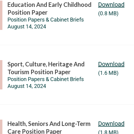
Education And Early Childhood
Download
Position Paper
(0.8 MB)
Position Papers & Cabinet Briefs
August 14, 2024
Sport, Culture, Heritage And
Download
Tourism Position Paper
(1.6 MB)
Position Papers & Cabinet Briefs
August 14, 2024
Health, Seniors And Long-Term
Download
Care Position Paper
(1.8 MB)