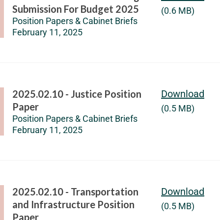
Submission For Budget 2025
(0.6 MB)
Position Papers & Cabinet Briefs
February 11, 2025
2025.02.10 - Justice Position
Download
Paper
(0.5 MB)
Position Papers & Cabinet Briefs
February 11, 2025
2025.02.10 - Transportation
Download
and Infrastructure Position
(0.5 MB)
Paper