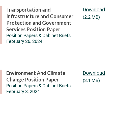
Transportation and
Download
Infrastructure and Consumer
(2.2 MB)
Protection and Government
Services Position Paper
Position Papers & Cabinet Briefs
February 26, 2024
Environment And Climate
Download
Change Position Paper
(3.1 MB)
Position Papers & Cabinet Briefs
February 8, 2024