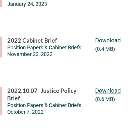
January 24, 2023
2022 Cabinet Brief
Download
Position Papers & Cabinet Briefs
(0.4 MB)
November 23, 2022
2022.10.07- Justice Policy
Download
Brief
(0.6 MB)
Position Papers & Cabinet Briefs
October 7, 2022