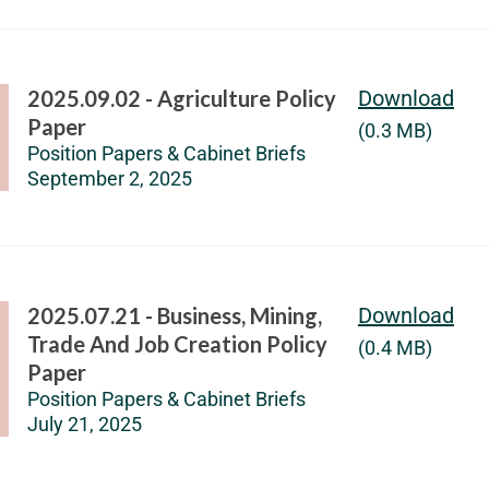
2025.09.02 - Agriculture Policy
Download
Paper
(0.3 MB)
Position Papers & Cabinet Briefs
September 2, 2025
2025.07.21 - Business, Mining,
Download
Trade And Job Creation Policy
(0.4 MB)
Paper
Position Papers & Cabinet Briefs
July 21, 2025