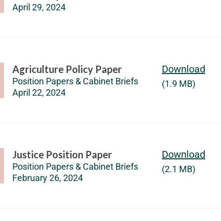
April 29, 2024
Agriculture Policy Paper
Download
Position Papers & Cabinet Briefs
(1.9 MB)
April 22, 2024
Justice Position Paper
Download
Position Papers & Cabinet Briefs
(2.1 MB)
February 26, 2024