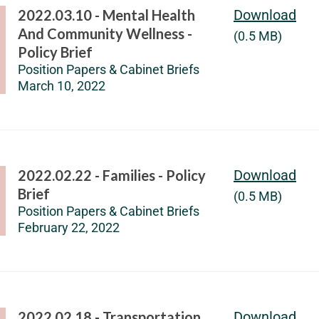
2022.03.10 - Mental Health
Download
And Community Wellness -
(0.5 MB)
Policy Brief
Position Papers & Cabinet Briefs
March 10, 2022
2022.02.22 - Families - Policy
Download
Brief
(0.5 MB)
Position Papers & Cabinet Briefs
February 22, 2022
2022.02.18 - Transportation
Download