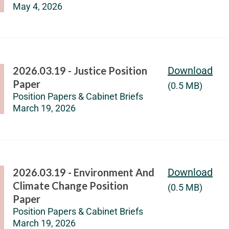
May 4, 2026
2026.03.19 - Justice Position
Download
Paper
(0.5 MB)
Position Papers & Cabinet Briefs
March 19, 2026
2026.03.19 - Environment And
Download
Climate Change Position
(0.5 MB)
Paper
Position Papers & Cabinet Briefs
March 19, 2026