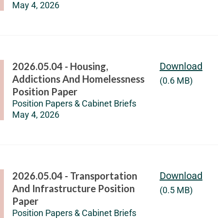
May 4, 2026
2026.05.04 - Housing,
Download
Addictions And Homelessness
(0.6 MB)
Position Paper
Position Papers & Cabinet Briefs
May 4, 2026
2026.05.04 - Transportation
Download
And Infrastructure Position
(0.5 MB)
Paper
Position Papers & Cabinet Briefs