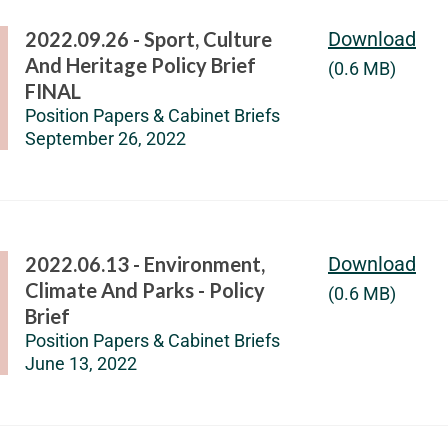
2022.09.26 - Sport, Culture
Download
And Heritage Policy Brief
(0.6 MB)
FINAL
Position Papers & Cabinet Briefs
September 26, 2022
2022.06.13 - Environment,
Download
Climate And Parks - Policy
(0.6 MB)
Brief
Position Papers & Cabinet Briefs
June 13, 2022