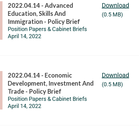
2022.04.14 - Advanced
Download
Education, Skills And
(0.5 MB)
Immigration - Policy Brief
Position Papers & Cabinet Briefs
April 14, 2022
2022.04.14 - Economic
Download
Development, Investment And
(0.5 MB)
Trade - Policy Brief
Position Papers & Cabinet Briefs
April 14, 2022