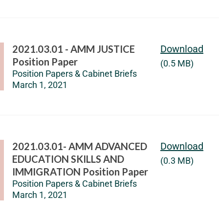
2021.03.01 - AMM JUSTICE
Download
Position Paper
(0.5 MB)
Position Papers & Cabinet Briefs
March 1, 2021
2021.03.01- AMM ADVANCED
Download
EDUCATION SKILLS AND
(0.3 MB)
IMMIGRATION Position Paper
Position Papers & Cabinet Briefs
March 1, 2021