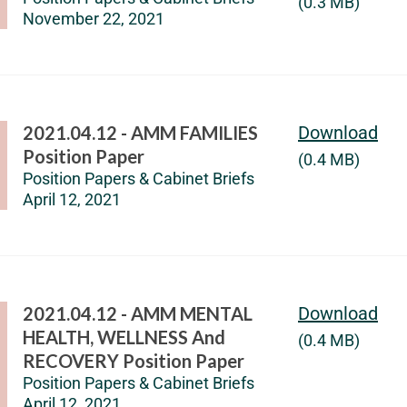
(0.3 MB)
November 22, 2021
2021.04.12 - AMM FAMILIES
Download
Position Paper
(0.4 MB)
Position Papers & Cabinet Briefs
April 12, 2021
2021.04.12 - AMM MENTAL
Download
HEALTH, WELLNESS And
(0.4 MB)
RECOVERY Position Paper
Position Papers & Cabinet Briefs
April 12, 2021