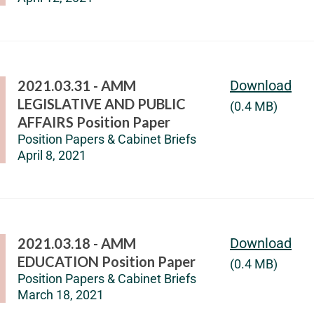
2021.03.31 - AMM
Download
LEGISLATIVE AND PUBLIC
(0.4 MB)
AFFAIRS Position Paper
Position Papers & Cabinet Briefs
April 8, 2021
2021.03.18 - AMM
Download
EDUCATION Position Paper
(0.4 MB)
Position Papers & Cabinet Briefs
March 18, 2021