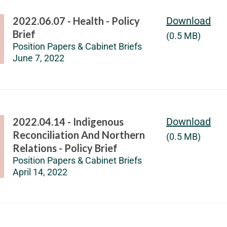
2022.06.07 - Health - Policy
Download
Brief
(0.5 MB)
Position Papers & Cabinet Briefs
June 7, 2022
2022.04.14 - Indigenous
Download
Reconciliation And Northern
(0.5 MB)
Relations - Policy Brief
Position Papers & Cabinet Briefs
April 14, 2022