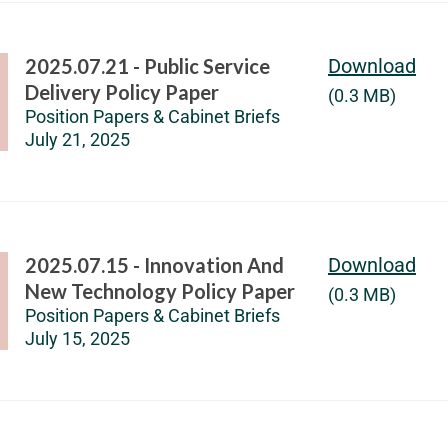
2025.07.21 - Public Service
Download
Delivery Policy Paper
(0.3 MB)
Position Papers & Cabinet Briefs
July 21, 2025
2025.07.15 - Innovation And
Download
New Technology Policy Paper
(0.3 MB)
Position Papers & Cabinet Briefs
July 15, 2025