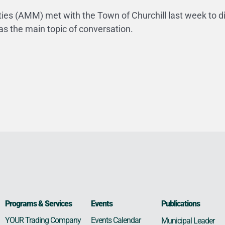
ies (AMM) met with the Town of Churchill last week to d
as the main topic of conversation.
Programs & Services
Events
Publications
Events Calendar
YOUR Trading Company
Municipal Leader