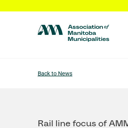
Back to News
Rail line focus of AM