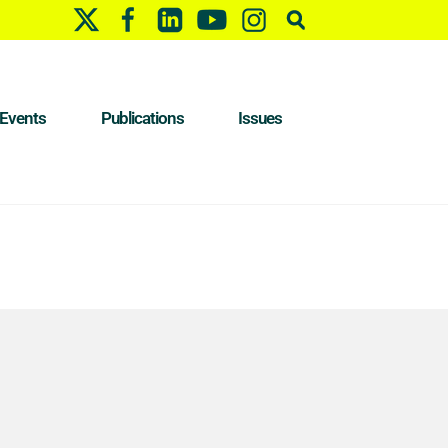
Events
Publications
Issues