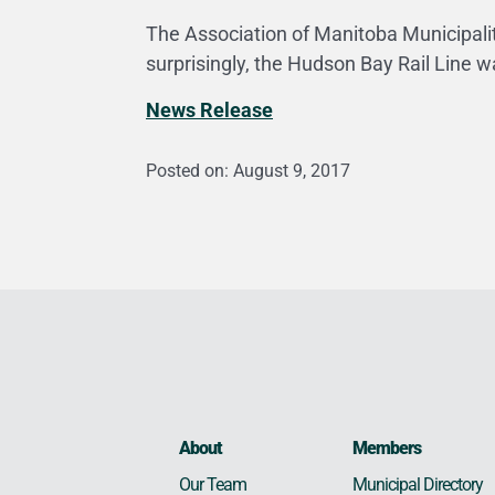
The Association of Manitoba Municipalit
surprisingly, the Hudson Bay Rail Line w
News Release
Posted on: August 9, 2017
About
Members
Municipal Directory
Our Team