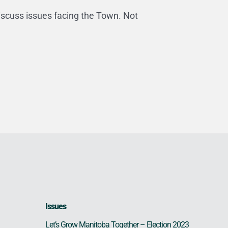
iscuss issues facing the Town. Not
Issues
Let’s Grow Manitoba Together – Election 2023