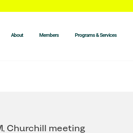
About
Members
Programs & Services
M, Churchill meeting