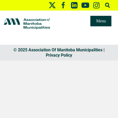
Menu
© 2025 Association Of Manitoba Municipalities |
Privacy Policy