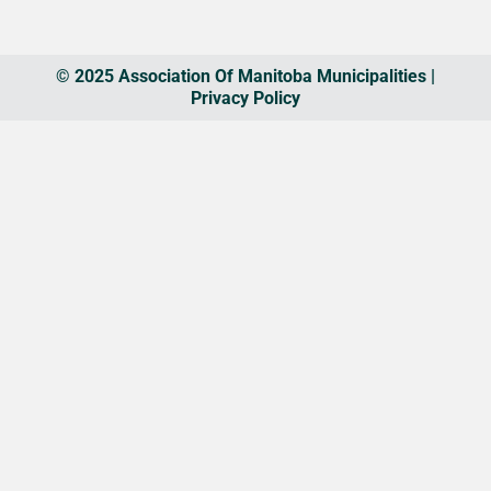
© 2025 Association Of Manitoba Municipalities |
Privacy Policy