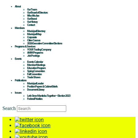
About
Our Team
Our Board of Directors
Who We Are
Our Brand
Our History
Contact
Members
Municipal Directory
Municipal Map
Corporate
Cities Caucus
2026 Executive Committee Elections
Programs & Services
YOUR Trading Company
AMM Programs
Job Postings
Events
Events Calendar
Member Meetings
Education Program
Spring Convention
Fall Convention
Trade Shows
Publications
Municipal Leader
Position Papers & Cabinet Briefs
Document Library
Issues
Let’s Grow Manitoba Together – Election 2023
Federal Priorities
Search