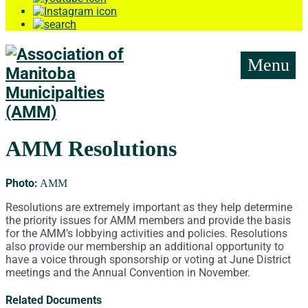
Menu
AMM Resolutions
Photo:
AMM
Resolutions are extremely important as they help determine
the priority issues for AMM members and provide the basis
for the AMM’s lobbying activities and policies. Resolutions
also provide our membership an additional opportunity to
have a voice through sponsorship or voting at June District
meetings and the Annual Convention in November.
Related Documents