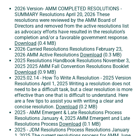
2026 Version- AMM COMPLETED RESOLUTIONS -
SUMMARY
Resolutions
April 20, 2026
These
resolutions were reviewed by the AMM Board of
Directors and removed from the active resolutions list
as advocacy efforts have resulted in the resolution’s
completion and/or a favorable government response.
Download
(0.4 MB)
2026 Carried Resolutions
Resolutions
February 23,
2026
AMM Active Resolutions
Download
(0.3 MB)
2025 Resolutions Handbook
Resolutions
November 3,
2025
2025 AMM Fall Convention Resolutions Booklet
Download
(0.9 MB)
2025.02.14 - How To Write A Resolution - 2025 Version
Resolutions
April 1, 2025
Writing a resolution does not
need to be a difficult task, but a clear resolution is more
effective than one that is difficult to understand. Here
are a few tips to assist you with writing a clear and
concise resolution.
Download
(0.2 MB)
2025 - AMM Emergent & Late Resolutions Process
Resolutions
January 4, 2025
AMM Emergent and Late
Resolutions Process
Download
(0.1 MB)
2025 - JDM Resolutions Process
Resolutions
January
1, 2025
The current resolutions process for AMM June