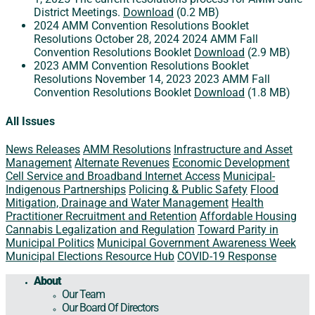
District Meetings.
Download
(0.2 MB)
2024 AMM Convention Resolutions Booklet
Resolutions
October 28, 2024
2024 AMM Fall
Convention Resolutions Booklet
Download
(2.9 MB)
2023 AMM Convention Resolutions Booklet
Resolutions
November 14, 2023
2023 AMM Fall
Convention Resolutions Booklet
Download
(1.8 MB)
All Issues
News Releases
AMM Resolutions
Infrastructure and Asset
Management
Alternate Revenues
Economic Development
Cell Service and Broadband Internet Access
Municipal-
Indigenous Partnerships
Policing & Public Safety
Flood
Mitigation, Drainage and Water Management
Health
Practitioner Recruitment and Retention
Affordable Housing
Cannabis Legalization and Regulation
Toward Parity in
Municipal Politics
Municipal Government Awareness Week
Municipal Elections Resource Hub
COVID-19 Response
About
Our Team
Our Board Of Directors