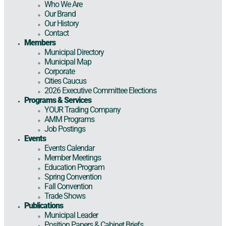
Who We Are
Our Brand
Our History
Contact
Members
Municipal Directory
Municipal Map
Corporate
Cities Caucus
2026 Executive Committee Elections
Programs & Services
YOUR Trading Company
AMM Programs
Job Postings
Events
Events Calendar
Member Meetings
Education Program
Spring Convention
Fall Convention
Trade Shows
Publications
Municipal Leader
Position Papers & Cabinet Briefs