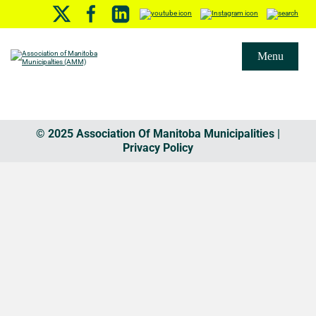
Menu
© 2025 Association Of Manitoba Municipalities |
Privacy Policy