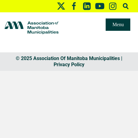
Menu
© 2025 Association Of Manitoba Municipalities |
Privacy Policy