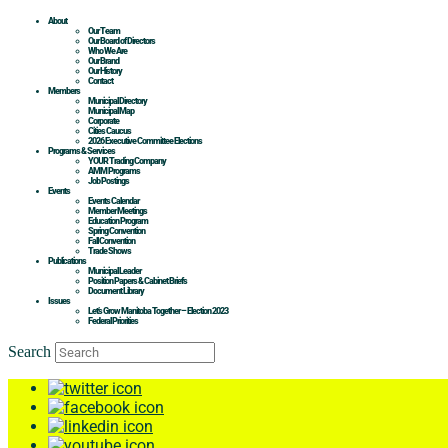
About
Our Team
Our Board of Directors
Who We Are
Our Brand
Our History
Contact
Members
Municipal Directory
Municipal Map
Corporate
Cities Caucus
2026 Executive Committee Elections
Programs & Services
YOUR Trading Company
AMM Programs
Job Postings
Events
Events Calendar
Member Meetings
Education Program
Spring Convention
Fall Convention
Trade Shows
Publications
Municipal Leader
Position Papers & Cabinet Briefs
Document Library
Issues
Let’s Grow Manitoba Together – Election 2023
Federal Priorities
Search