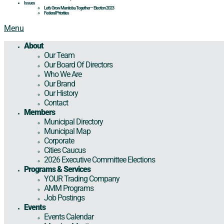
Issues
Let’s Grow Manitoba Together – Election 2023
Federal Priorities
Menu
About
Our Team
Our Board Of Directors
Who We Are
Our Brand
Our History
Contact
Members
Municipal Directory
Municipal Map
Corporate
Cities Caucus
2026 Executive Committee Elections
Programs & Services
YOUR Trading Company
AMM Programs
Job Postings
Events
Events Calendar