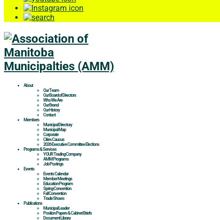
About
Our Team
Our Board of Directors
Who We Are
Our Brand
Our History
Contact
Members
Municipal Directory
Municipal Map
Corporate
Cities Caucus
2026 Executive Committee Elections
Programs & Services
YOUR Trading Company
AMM Programs
Job Postings
Events
Events Calendar
Member Meetings
Education Program
Spring Convention
Fall Convention
Trade Shows
Publications
Municipal Leader
Position Papers & Cabinet Briefs
Document Library