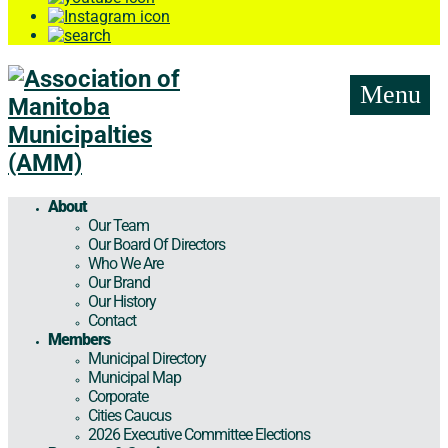
Menu
About
Our Team
Our Board Of Directors
Who We Are
Our Brand
Our History
Contact
Members
Municipal Directory
Municipal Map
Corporate
Cities Caucus
2026 Executive Committee Elections