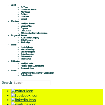
About
Our Team
Our Board of Directors
Who We Are
Our Brand
Our History
Contact
Members
Municipal Directory
Municipal Map
Corporate
Cities Caucus
2026 Executive Committee Elections
Programs & Services
YOUR Trading Company
AMM Programs
Job Postings
Events
Events Calendar
Member Meetings
Education Program
Spring Convention
Fall Convention
Trade Shows
Publications
Municipal Leader
Position Papers & Cabinet Briefs
Document Library
Issues
Let’s Grow Manitoba Together – Election 2023
Federal Priorities
Search